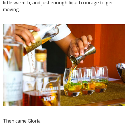
little warmth, and just enough liquid courage to get
moving.
Then came Gloria.