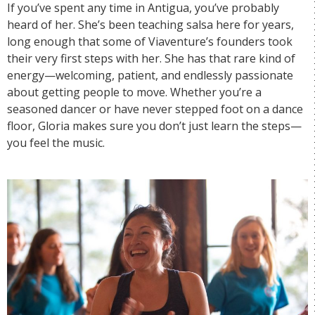
If you’ve spent any time in Antigua, you’ve probably
heard of her. She’s been teaching salsa here for years,
long enough that some of Viaventure’s founders took
their very first steps with her. She has that rare kind of
energy—welcoming, patient, and endlessly passionate
about getting people to move. Whether you’re a
seasoned dancer or have never stepped foot on a dance
floor, Gloria makes sure you don’t just learn the steps—
you feel the music.