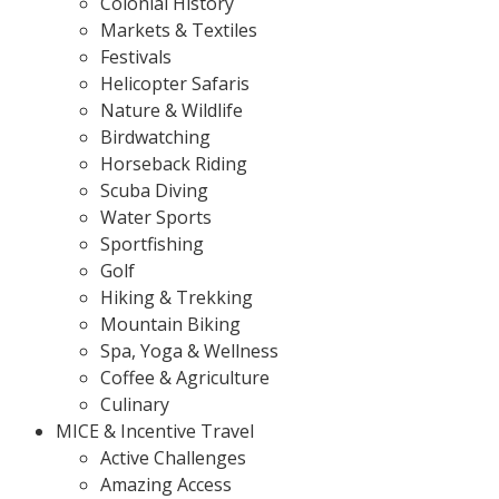
Colonial History
Markets & Textiles
Festivals
Helicopter Safaris
Nature & Wildlife
Birdwatching
Horseback Riding
Scuba Diving
Water Sports
Sportfishing
Golf
Hiking & Trekking
Mountain Biking
Spa, Yoga & Wellness
Coffee & Agriculture
Culinary
MICE & Incentive Travel
Active Challenges
Amazing Access