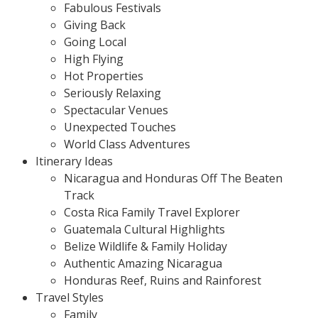
Fabulous Festivals
Giving Back
Going Local
High Flying
Hot Properties
Seriously Relaxing
Spectacular Venues
Unexpected Touches
World Class Adventures
Itinerary Ideas
Nicaragua and Honduras Off The Beaten
Track
Costa Rica Family Travel Explorer
Guatemala Cultural Highlights
Belize Wildlife & Family Holiday
Authentic Amazing Nicaragua
Honduras Reef, Ruins and Rainforest
Travel Styles
Family