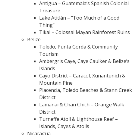
Antigua – Guatemala’s Spanish Colonial
Treasure
Lake Atitlán – “Too Much of a Good
Thing”
Tikal – Colossal Mayan Rainforest Ruins
Belize
Toledo, Punta Gorda & Community
Tourism
Ambergris Caye, Caye Caulker & Belize’s
Islands
Cayo District – Caracol, Xunantunich &
Mountain Pine
Placencia, Toledo Beaches & Stann Creek
District
Lamanai & Chan Chich – Orange Walk
District
Turneffe Atoll & Lighthouse Reef –
Islands, Cayes & Atolls
Nicaragua