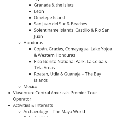
Granada & the Islets
León
Ometepe Island
San Juan del Sur & Beaches
Solentiname Islands, Castillo & Rio San
Juan
Honduras
Copán, Gracias, Comayagua, Lake Yojoa
& Western Honduras
Pico Bonito National Park, La Ceiba &
Tela Areas
Roatan, Utila & Guanaja – The Bay
Islands
Mexico
Viaventure Central America’s Premier Tour
Operator
Activities & Interests
Archaeology – The Maya World