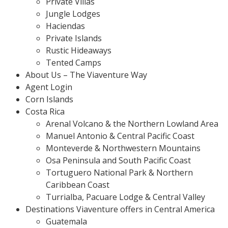
Private Villas
Jungle Lodges
Haciendas
Private Islands
Rustic Hideaways
Tented Camps
About Us – The Viaventure Way
Agent Login
Corn Islands
Costa Rica
Arenal Volcano & the Northern Lowland Area
Manuel Antonio & Central Pacific Coast
Monteverde & Northwestern Mountains
Osa Peninsula and South Pacific Coast
Tortuguero National Park & Northern
Caribbean Coast
Turrialba, Pacuare Lodge & Central Valley
Destinations Viaventure offers in Central America
Guatemala