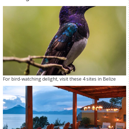
For bird-watching delight, visit these 4 sites in Belize