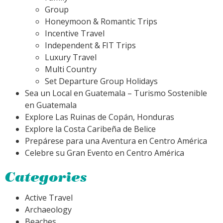
Group
Honeymoon & Romantic Trips
Incentive Travel
Independent & FIT Trips
Luxury Travel
Multi Country
Set Departure Group Holidays
Sea un Local en Guatemala – Turismo Sostenible
en Guatemala
Explore Las Ruinas de Copán, Honduras
Explore la Costa Caribeña de Belice
Prepárese para una Aventura en Centro América
Celebre su Gran Evento en Centro América
Categories
Active Travel
Archaeology
Beaches