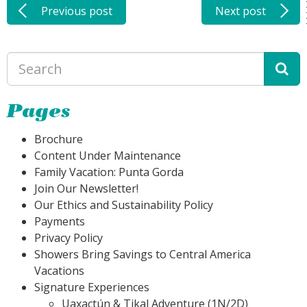
Previous post
Next post
Pages
Brochure
Content Under Maintenance
Family Vacation: Punta Gorda
Join Our Newsletter!
Our Ethics and Sustainability Policy
Payments
Privacy Policy
Showers Bring Savings to Central America
Vacations
Signature Experiences
Uaxactún & Tikal Adventure (1N/2D)