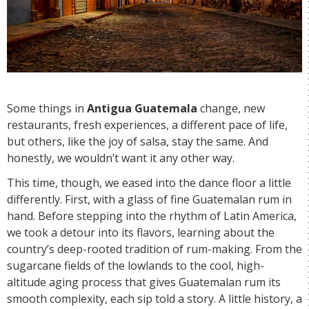
Some things in
Antigua Guatemala
change, new
restaurants, fresh experiences, a different pace of life,
but others, like the joy of salsa, stay the same. And
honestly, we wouldn’t want it any other way.
This time, though, we eased into the dance floor a little
differently. First, with a glass of fine Guatemalan rum in
hand. Before stepping into the rhythm of Latin America,
we took a detour into its flavors, learning about the
country’s deep-rooted tradition of rum-making. From the
sugarcane fields of the lowlands to the cool, high-
altitude aging process that gives Guatemalan rum its
smooth complexity, each sip told a story. A little history, a