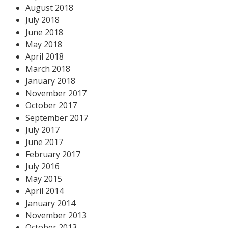
August 2018
July 2018
June 2018
May 2018
April 2018
March 2018
January 2018
November 2017
October 2017
September 2017
July 2017
June 2017
February 2017
July 2016
May 2015
April 2014
January 2014
November 2013
October 2013