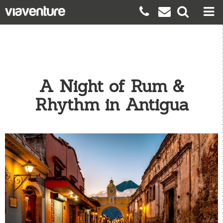
A Night of Rum &
Rhythm in Antigua