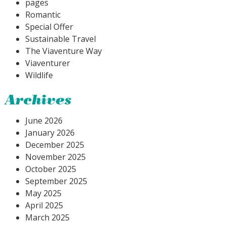
pages
Romantic
Special Offer
Sustainable Travel
The Viaventure Way
Viaventurer
Wildlife
Archives
June 2026
January 2026
December 2025
November 2025
October 2025
September 2025
May 2025
April 2025
March 2025