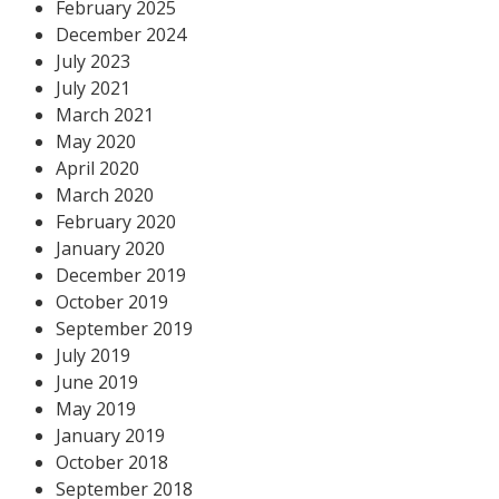
February 2025
December 2024
July 2023
July 2021
March 2021
May 2020
April 2020
March 2020
February 2020
January 2020
December 2019
October 2019
September 2019
July 2019
June 2019
May 2019
January 2019
October 2018
September 2018