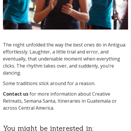
The night unfolded the way the best ones do in Antigua:
effortlessly. Laughter, a little trial and error, and
eventually, that undeniable moment when everything
clicks. The rhythm takes over, and suddenly, you’re
dancing.
Some traditions stick around for a reason.
Contact us
for more information about Creative
Retreats, Semana Santa, Itineraries in Guatemala or
across Central America.
You might be interested in: