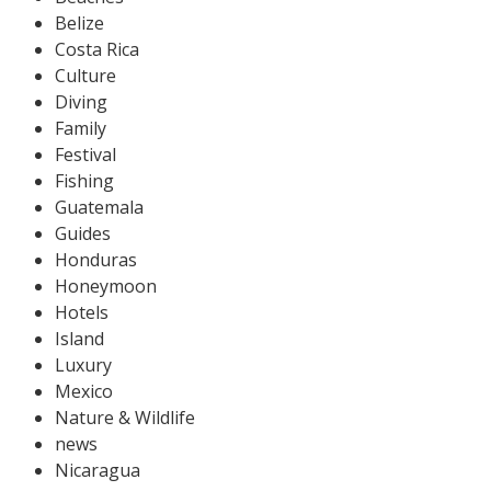
Belize
Costa Rica
Culture
Diving
Family
Festival
Fishing
Guatemala
Guides
Honduras
Honeymoon
Hotels
Island
Luxury
Mexico
Nature & Wildlife
news
Nicaragua