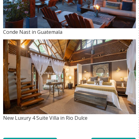
Conde Nast in Guatemala
New Luxury 4 Suite Villa in Rio Dulce