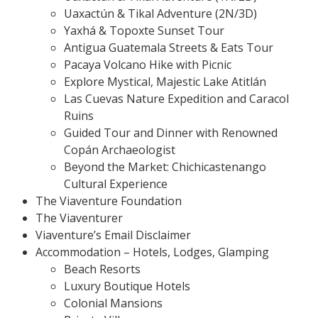
Uaxactún & Tikal Adventure (2N/3D)
Yaxhá & Topoxte Sunset Tour
Antigua Guatemala Streets & Eats Tour
Pacaya Volcano Hike with Picnic
Explore Mystical, Majestic Lake Atitlán
Las Cuevas Nature Expedition and Caracol
Ruins
Guided Tour and Dinner with Renowned
Copán Archaeologist
Beyond the Market: Chichicastenango
Cultural Experience
The Viaventure Foundation
The Viaventurer
Viaventure’s Email Disclaimer
Accommodation – Hotels, Lodges, Glamping
Beach Resorts
Luxury Boutique Hotels
Colonial Mansions