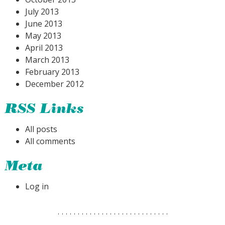
July 2013
June 2013
May 2013
April 2013
March 2013
February 2013
December 2012
RSS Links
All posts
All comments
Meta
Log in