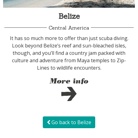
Belize
Central America
It has so much more to offer than just scuba diving.
Look beyond Belize’s reef and sun-bleached isles,
though, and you’ll find a country jam packed with
culture and adventure from Maya temples to Zip-
Lines to wildlife encounters.
More info
Go back to Belize