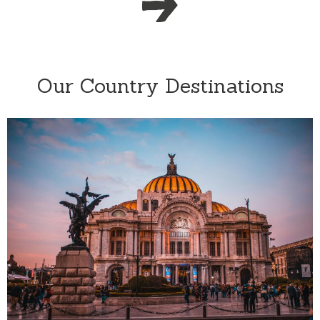
Our Country Destinations