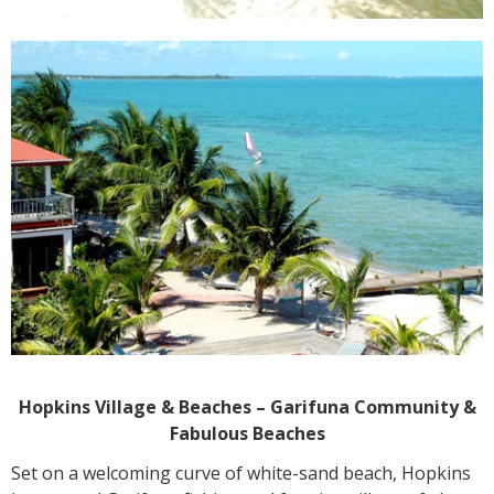
Hopkins Village & Beaches – Garifuna Community &
Fabulous Beaches
Set on a welcoming curve of white-sand beach, Hopkins