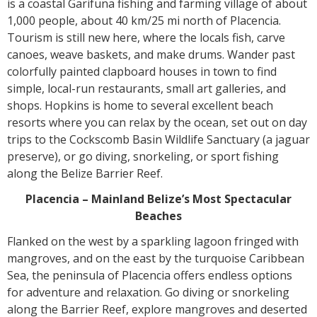
is a coastal Garifuna fishing and farming village of about
1,000 people, about 40 km/25 mi north of Placencia.
Tourism is still new here, where the locals fish, carve
canoes, weave baskets, and make drums. Wander past
colorfully painted clapboard houses in town to find
simple, local-run restaurants, small art galleries, and
shops. Hopkins is home to several excellent beach
resorts where you can relax by the ocean, set out on day
trips to the Cockscomb Basin Wildlife Sanctuary (a jaguar
preserve), or go diving, snorkeling, or sport fishing
along the Belize Barrier Reef.
Placencia – Mainland Belize’s Most Spectacular
Beaches
Flanked on the west by a sparkling lagoon fringed with
mangroves, and on the east by the turquoise Caribbean
Sea, the peninsula of Placencia offers endless options
for adventure and relaxation. Go diving or snorkeling
along the Barrier Reef, explore mangroves and deserted