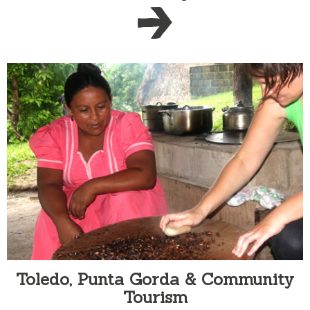
Toledo, Punta Gorda & Community
Tourism