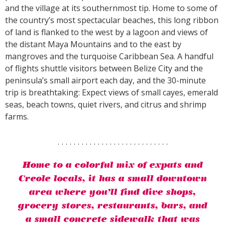
and the village at its southernmost tip. Home to some of
the country’s most spectacular beaches, this long ribbon
of land is flanked to the west by a lagoon and views of
the distant Maya Mountains and to the east by
mangroves and the turquoise Caribbean Sea. A handful
of flights shuttle visitors between Belize City and the
peninsula’s small airport each day, and the 30-minute
trip is breathtaking: Expect views of small cayes, emerald
seas, beach towns, quiet rivers, and citrus and shrimp
farms.
Home to a colorful mix of expats and
Creole locals, it has a small downtown
area where you’ll find dive shops,
grocery stores, restaurants, bars, and
a small concrete sidewalk that was