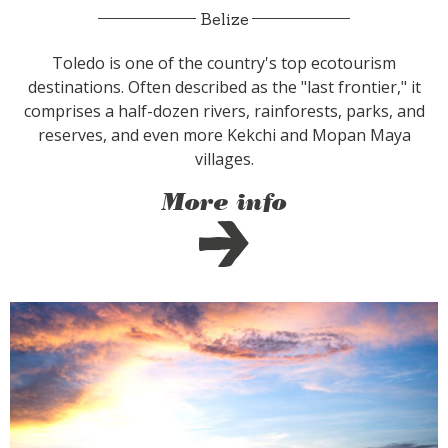
Belize
Toledo is one of the country's top ecotourism
destinations. Often described as the "last frontier," it
comprises a half-dozen rivers, rainforests, parks, and
reserves, and even more Kekchi and Mopan Maya
villages.
More info