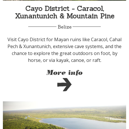
Cayo District - Caracol,
Xunantunich & Mountain Pine
Belize
Visit Cayo District for Mayan ruins like Caracol, Cahal
Pech & Xunantunich, extensive cave systems, and the
chance to explore the great outdoors on foot, by
horse, or via kayak, canoe, or raft.
More info