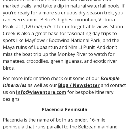
marked trails, and take a dip in natural waterfall pools. If
you’re ready for a more strenuous dry-season trek, you
can even summit Belize’s highest mountain, Victoria
Peak, at 1,120 m/3,675 ft for unforgettable views. Stann
Creek is also a great base for fascinating day trips to
spots like Mayflower Bocawina National Park, and the
Maya ruins of Lubaantun and Nim Li Punit. And don’t
miss the boat trip up the Monkey River to watch for
manatees, crocodiles, green iguanas, and exotic river
birds.
For more information check out some of our
Example
Itineraries
as well as our
Blog /
N
ewsletter
and contact
us on
info@viaventure.com
for bespoke itinerary
designs.
Placencia Peninsula
Placencia is the name of both a slender, 16-mile
peninsula that runs parallel to the Belizean mainland