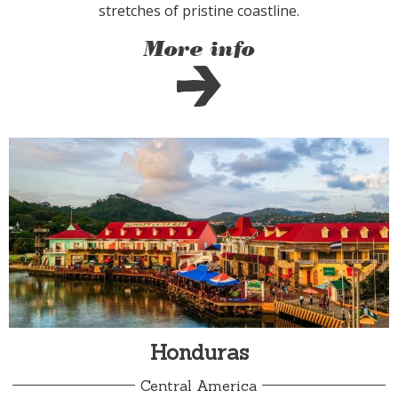
stretches of pristine coastline.
More info
Honduras
Central America