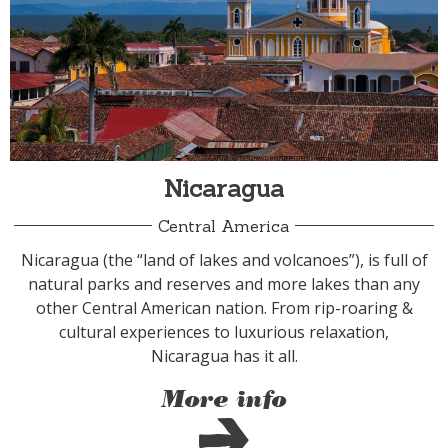
Nicaragua
Central America
Nicaragua (the “land of lakes and volcanoes”), is full of
natural parks and reserves and more lakes than any
other Central American nation. From rip-roaring &
cultural experiences to luxurious relaxation,
Nicaragua has it all.
More info