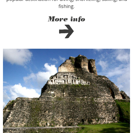
fishing.
More info