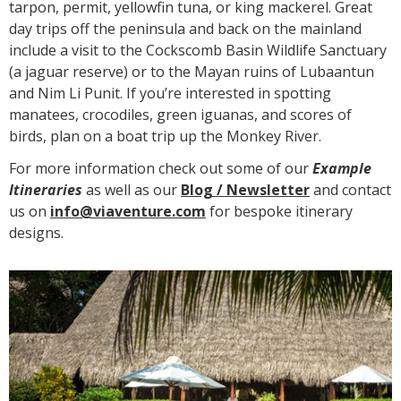
tarpon, permit, yellowfin tuna, or king mackerel. Great
day trips off the peninsula and back on the mainland
include a visit to the Cockscomb Basin Wildlife Sanctuary
(a jaguar reserve) or to the Mayan ruins of Lubaantun
and Nim Li Punit. If you’re interested in spotting
manatees, crocodiles, green iguanas, and scores of
birds, plan on a boat trip up the Monkey River.
For more information check out some of our
Example
Itineraries
as well as our
Blog /
N
ewsletter
and contact
us on
info@viaventure.com
for bespoke itinerary
designs.