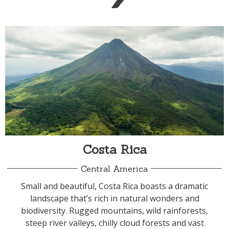
Costa Rica
Central America
Small and beautiful, Costa Rica boasts a dramatic
landscape that’s rich in natural wonders and
biodiversity. Rugged mountains, wild rainforests,
steep river valleys, chilly cloud forests and vast