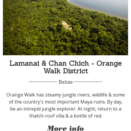
Lamanai & Chan Chich - Orange
Walk District
Belize
Orange Walk has steamy jungle rivers, wildlife & some
of the country's most important Maya ruins. By day,
be an intrepid jungle explorer. At night, return to a
thatch-roof villa & a bottle of red.
More info