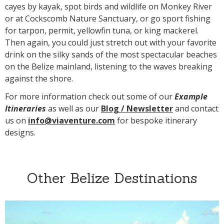
cayes by kayak, spot birds and wildlife on Monkey River
or at Cockscomb Nature Sanctuary, or go sport fishing
for tarpon, permit, yellowfin tuna, or king mackerel.
Then again, you could just stretch out with your favorite
drink on the silky sands of the most spectacular beaches
on the Belize mainland, listening to the waves breaking
against the shore.
For more information check out some of our
Example
Itineraries
as well as our
Blog /
N
ewsletter
and contact
us on
info@viaventure.com
for bespoke itinerary
designs.
Other Belize Destinations