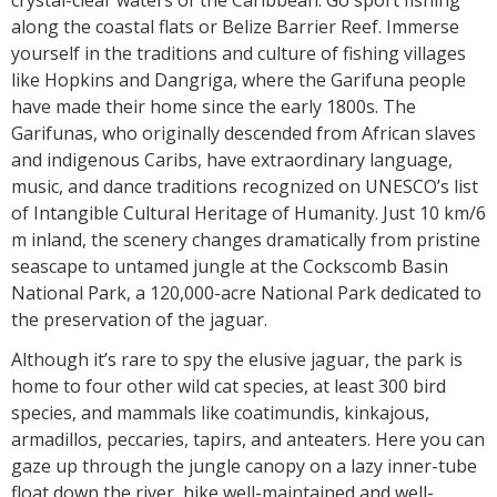
crystal-clear waters of the Caribbean. Go sport fishing
along the coastal flats or Belize Barrier Reef. Immerse
yourself in the traditions and culture of fishing villages
like Hopkins and Dangriga, where the Garifuna people
have made their home since the early 1800s. The
Garifunas, who originally descended from African slaves
and indigenous Caribs, have extraordinary language,
music, and dance traditions recognized on UNESCO’s list
of Intangible Cultural Heritage of Humanity. Just 10 km/6
m inland, the scenery changes dramatically from pristine
seascape to untamed jungle at the Cockscomb Basin
National Park, a 120,000-acre National Park dedicated to
the preservation of the jaguar.
Although it’s rare to spy the elusive jaguar, the park is
home to four other wild cat species, at least 300 bird
species, and mammals like coatimundis, kinkajous,
armadillos, peccaries, tapirs, and anteaters. Here you can
gaze up through the jungle canopy on a lazy inner-tube
float down the river, hike well-maintained and well-