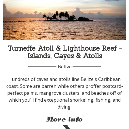
Turneffe Atoll & Lighthouse Reef -
Islands, Cayes & Atolls
Belize
Hundreds of cayes and atolls line Belize's Caribbean
coast. Some are barren while others proffer postcard-
perfect palms, mangrove clusters, and beaches off of
which you'll find exceptional snorkeling, fishing, and
diving.
More info