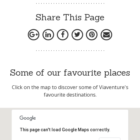
Share This Page
Some of our favourite places
Click on the map to discover some of Viaventure's
favourite destinations.
This page can't load Google Maps correctly.