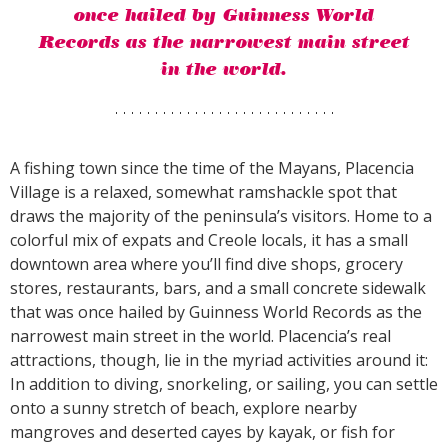
once hailed by Guinness World
Records as the narrowest main street
in the world.
A fishing town since the time of the Mayans, Placencia
Village is a relaxed, somewhat ramshackle spot that
draws the majority of the peninsula’s visitors. Home to a
colorful mix of expats and Creole locals, it has a small
downtown area where you’ll find dive shops, grocery
stores, restaurants, bars, and a small concrete sidewalk
that was once hailed by Guinness World Records as the
narrowest main street in the world. Placencia’s real
attractions, though, lie in the myriad activities around it:
In addition to diving, snorkeling, or sailing, you can settle
onto a sunny stretch of beach, explore nearby
mangroves and deserted cayes by kayak, or fish for