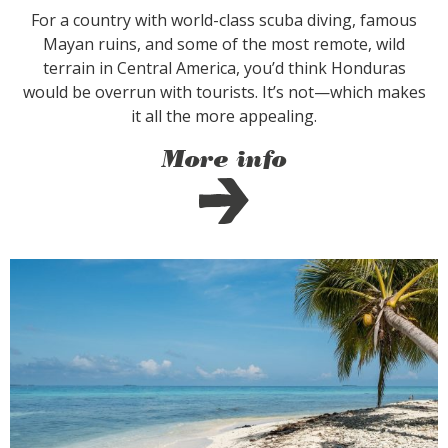
For a country with world-class scuba diving, famous
Mayan ruins, and some of the most remote, wild
terrain in Central America, you’d think Honduras
would be overrun with tourists. It’s not—which makes
it all the more appealing.
More info