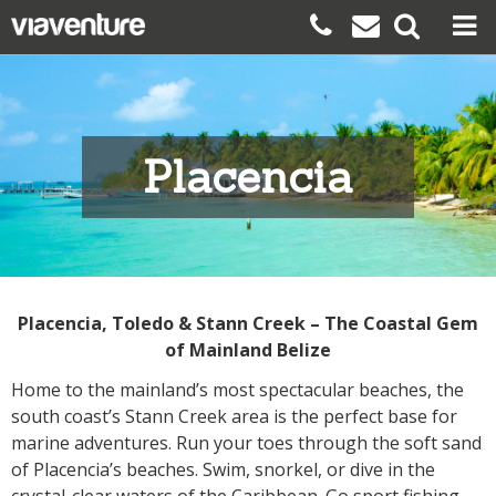
Placencia
Placencia, Toledo & Stann Creek – The Coastal Gem
of Mainland Belize
Home to the mainland’s most spectacular beaches, the
south coast’s Stann Creek area is the perfect base for
marine adventures. Run your toes through the soft sand
of Placencia’s beaches. Swim, snorkel, or dive in the