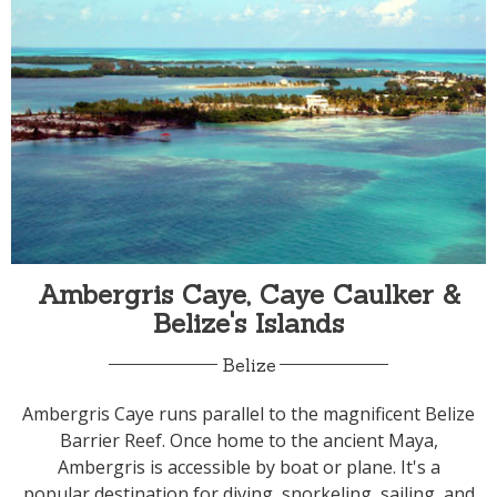
Ambergris Caye, Caye Caulker &
Belize's Islands
Belize
Ambergris Caye runs parallel to the magnificent Belize
Barrier Reef. Once home to the ancient Maya,
Ambergris is accessible by boat or plane. It's a
popular destination for diving, snorkeling, sailing, and