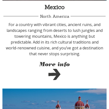
Mexico
North America
For a country with vibrant cities, ancient ruins, and
landscapes ranging from deserts to lush jungles and
towering mountains, Mexico is anything but
predictable. Add in its rich cultural traditions and
world-renowned cuisine, and you’ve got a destination
that never stops surprising.
More info