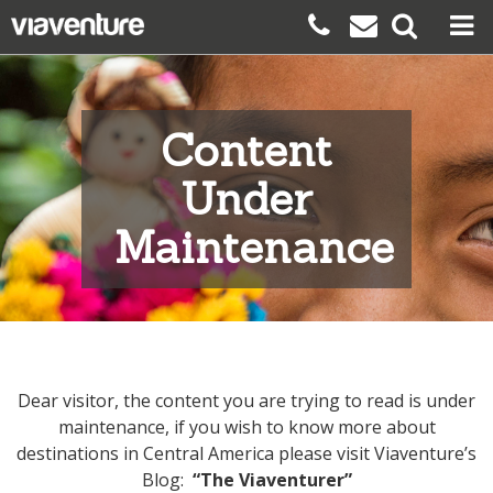
Content
Under
Maintenance
Dear visitor, the content you are trying to read is under
maintenance, if you wish to know more about
destinations in Central America please visit Viaventure’s
Blog:
“The Viaventurer”