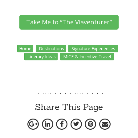
Take Me to “The Viaventurer”
Home
Destinations
Signature Experiences
Itinerary Ideas
MICE & Incentive Travel
Share This Page