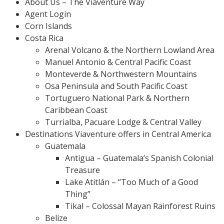
About Us – The Viaventure Way
Agent Login
Corn Islands
Costa Rica
Arenal Volcano & the Northern Lowland Area
Manuel Antonio & Central Pacific Coast
Monteverde & Northwestern Mountains
Osa Peninsula and South Pacific Coast
Tortuguero National Park & Northern
Caribbean Coast
Turrialba, Pacuare Lodge & Central Valley
Destinations Viaventure offers in Central America
Guatemala
Antigua – Guatemala’s Spanish Colonial
Treasure
Lake Atitlán – “Too Much of a Good
Thing”
Tikal – Colossal Mayan Rainforest Ruins
Belize