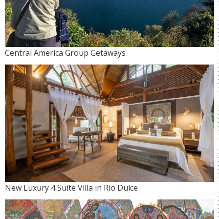
Central America Group Getaways
New Luxury 4 Suite Villa in Rio Dulce