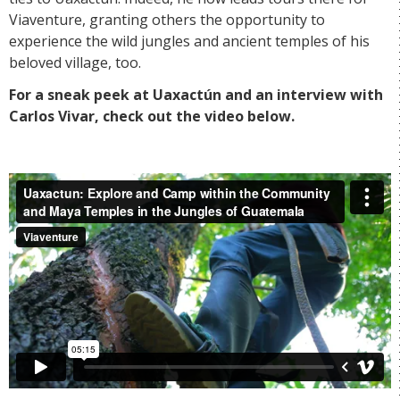
Viaventure, granting others the opportunity to
experience the wild jungles and ancient temples of his
beloved village, too.
For a sneak peek at Uaxactún and an interview with
Carlos Vivar, check out the video below.