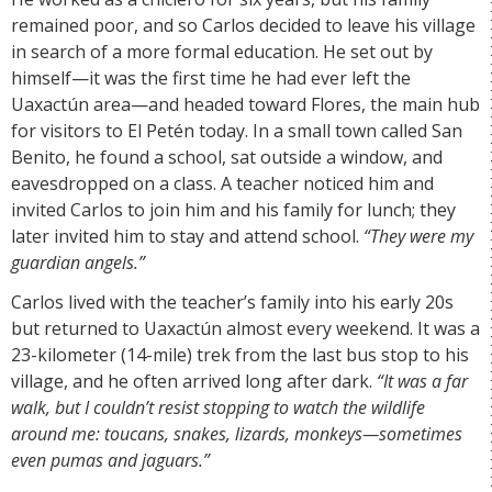
remained poor, and so Carlos decided to leave his village
in search of a more formal education. He set out by
himself—it was the first time he had ever left the
Uaxactún area—and headed toward Flores, the main hub
for visitors to El Petén today. In a small town called San
Benito, he found a school, sat outside a window, and
eavesdropped on a class. A teacher noticed him and
invited Carlos to join him and his family for lunch; they
later invited him to stay and attend school.
“They were my
guardian angels.”
Carlos lived with the teacher’s family into his early 20s
but returned to Uaxactún almost every weekend. It was a
23-kilometer (14-mile) trek from the last bus stop to his
village, and he often arrived long after dark.
“It was a far
walk, but I couldn’t resist stopping to watch the wildlife
around me: toucans, snakes, lizards, monkeys—sometimes
even pumas and jaguars.”