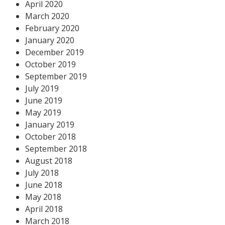
April 2020
March 2020
February 2020
January 2020
December 2019
October 2019
September 2019
July 2019
June 2019
May 2019
January 2019
October 2018
September 2018
August 2018
July 2018
June 2018
May 2018
April 2018
March 2018