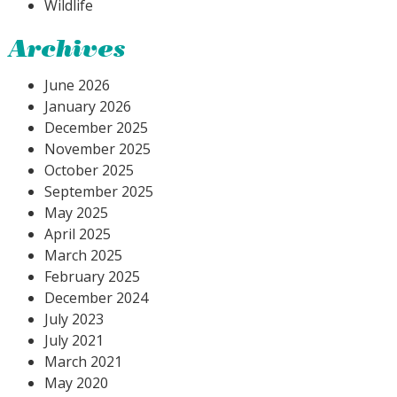
Wildlife
Archives
June 2026
January 2026
December 2025
November 2025
October 2025
September 2025
May 2025
April 2025
March 2025
February 2025
December 2024
July 2023
July 2021
March 2021
May 2020