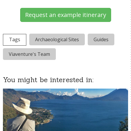
Request an example itinerary
Tags
Archaeological Sites
Guides
Viaventure's Team
You might be interested in: