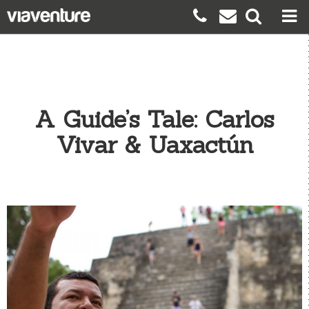
A Guide’s Tale: Carlos
Vivar & Uaxactún