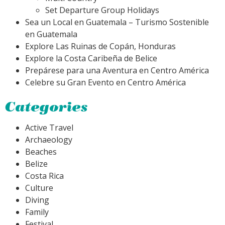
Set Departure Group Holidays
Sea un Local en Guatemala – Turismo Sostenible
en Guatemala
Explore Las Ruinas de Copán, Honduras
Explore la Costa Caribeña de Belice
Prepárese para una Aventura en Centro América
Celebre su Gran Evento en Centro América
Categories
Active Travel
Archaeology
Beaches
Belize
Costa Rica
Culture
Diving
Family
Festival