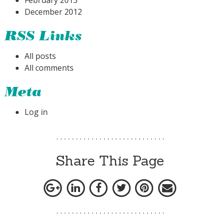
February 2013
December 2012
RSS Links
All posts
All comments
Meta
Log in
Share This Page