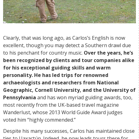
Clearly, that was long ago, as Carlos’s English is now
excellent, though you may detect a Southern drawl due
to his penchant for country music.
Over the years, he’s
been recognized by clients and tour companies alike
for his exceptional guiding skills and warm
personality. He has led trips for renowned
archaeologists and researchers from National
Geographic, Cornell University, and the University of
Pennsylvania
and has won myriad guiding awards, too,
most recently from the UK-based travel magazine
Wanderlust, whose 2013 World Guide Award judges
voted him “highly commended.”
Despite his many successes, Carlos has maintained close
ties to Uaxactún. Indeed, he now leads tours there for