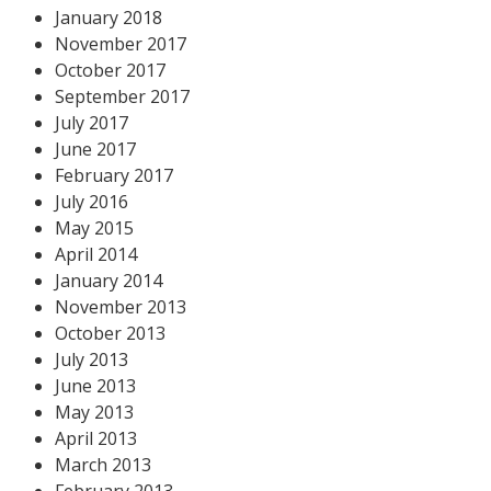
January 2018
November 2017
October 2017
September 2017
July 2017
June 2017
February 2017
July 2016
May 2015
April 2014
January 2014
November 2013
October 2013
July 2013
June 2013
May 2013
April 2013
March 2013