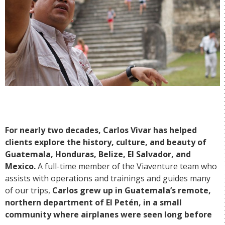
For nearly two decades, Carlos Vivar has helped
clients explore the history, culture, and beauty of
Guatemala, Honduras, Belize, El Salvador, and
Mexico.
A full-time member of the Viaventure team who
assists with operations and trainings and guides many
of our trips,
Carlos grew up in Guatemala’s remote,
northern department of El Petén, in a small
community where airplanes were seen long before