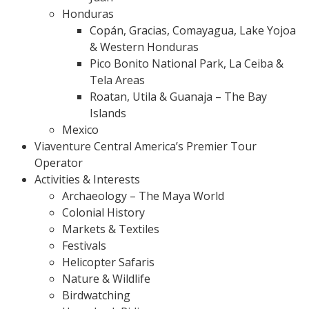
Honduras
Copán, Gracias, Comayagua, Lake Yojoa
& Western Honduras
Pico Bonito National Park, La Ceiba &
Tela Areas
Roatan, Utila & Guanaja – The Bay
Islands
Mexico
Viaventure Central America’s Premier Tour
Operator
Activities & Interests
Archaeology – The Maya World
Colonial History
Markets & Textiles
Festivals
Helicopter Safaris
Nature & Wildlife
Birdwatching