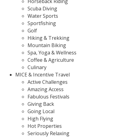
Horseback Riding
Scuba Diving
Water Sports
Sportfishing
Golf
Hiking & Trekking
Mountain Biking
Spa, Yoga & Wellness
Coffee & Agriculture
Culinary
MICE & Incentive Travel
Active Challenges
Amazing Access
Fabulous Festivals
Giving Back
Going Local
High Flying
Hot Properties
Seriously Relaxing