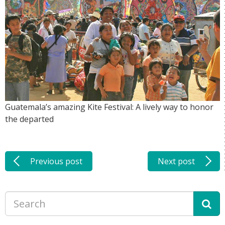
Guatemala’s amazing Kite Festival: A lively way to honor
the departed
Previous post
Next post