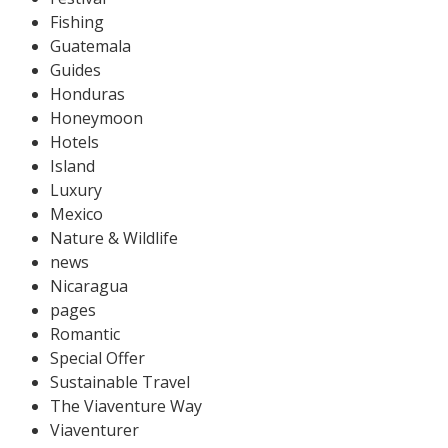
Fishing
Guatemala
Guides
Honduras
Honeymoon
Hotels
Island
Luxury
Mexico
Nature & Wildlife
news
Nicaragua
pages
Romantic
Special Offer
Sustainable Travel
The Viaventure Way
Viaventurer