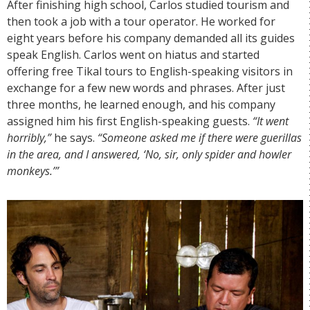
After finishing high school, Carlos studied tourism and
then took a job with a tour operator. He worked for
eight years before his company demanded all its guides
speak English. Carlos went on hiatus and started
offering free Tikal tours to English-speaking visitors in
exchange for a few new words and phrases. After just
three months, he learned enough, and his company
assigned him his first English-speaking guests.
“It went
horribly,”
he says.
“Someone asked me if there were guerillas
in the area, and I answered, ‘No, sir, only spider and howler
monkeys.’”