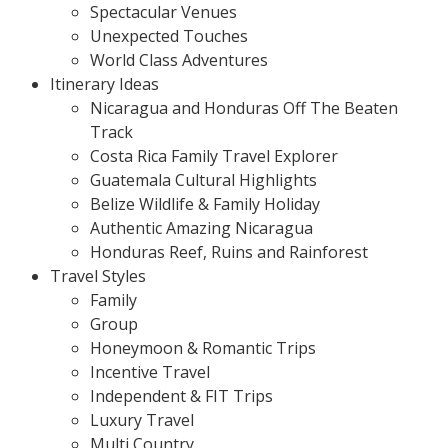
Spectacular Venues
Unexpected Touches
World Class Adventures
Itinerary Ideas
Nicaragua and Honduras Off The Beaten
Track
Costa Rica Family Travel Explorer
Guatemala Cultural Highlights
Belize Wildlife & Family Holiday
Authentic Amazing Nicaragua
Honduras Reef, Ruins and Rainforest
Travel Styles
Family
Group
Honeymoon & Romantic Trips
Incentive Travel
Independent & FIT Trips
Luxury Travel
Multi Country