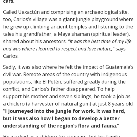
cars.
Called Uaxactún and comprising an archaeological site,
too, Carlos’s village was a giant jungle playground where
he grew up climbing ancient temples and listening to the
tales his grandfather, a Maya shaman (spiritual leader),
shared about his ancestors.
“It was the best time of my life
and was where I learned to respect and love nature,”
says
Carlos.
Sadly, it was also where he felt the impact of Guatemala’s
civil war. Remote areas of the country with indigenous
populations, like El Petén, suffered greatly during the
conflict, and Carlos’s father disappeared. To help
support his mother and seven siblings, he took a job as
a chiclero (a harvester of natural gum) at just 8 years old.
“I journeyed into the jungle for work. It was hard,
but it was also how I began to develop a better
understanding of the region’s flora and fauna.”
He worked as a chiclero for six years, but his family