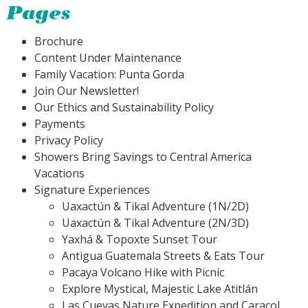
Pages
Brochure
Content Under Maintenance
Family Vacation: Punta Gorda
Join Our Newsletter!
Our Ethics and Sustainability Policy
Payments
Privacy Policy
Showers Bring Savings to Central America
Vacations
Signature Experiences
Uaxactún & Tikal Adventure (1N/2D)
Uaxactún & Tikal Adventure (2N/3D)
Yaxhá & Topoxte Sunset Tour
Antigua Guatemala Streets & Eats Tour
Pacaya Volcano Hike with Picnic
Explore Mystical, Majestic Lake Atitlán
Las Cuevas Nature Expedition and Caracol