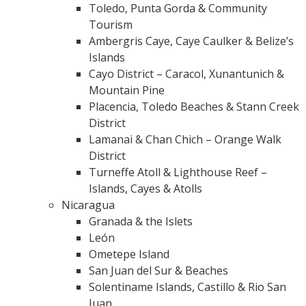
Toledo, Punta Gorda & Community
Tourism
Ambergris Caye, Caye Caulker & Belize’s
Islands
Cayo District – Caracol, Xunantunich &
Mountain Pine
Placencia, Toledo Beaches & Stann Creek
District
Lamanai & Chan Chich – Orange Walk
District
Turneffe Atoll & Lighthouse Reef –
Islands, Cayes & Atolls
Nicaragua
Granada & the Islets
León
Ometepe Island
San Juan del Sur & Beaches
Solentiname Islands, Castillo & Rio San
Juan