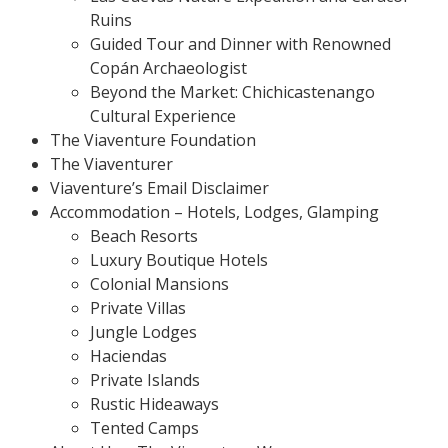
Ruins
Guided Tour and Dinner with Renowned
Copán Archaeologist
Beyond the Market: Chichicastenango
Cultural Experience
The Viaventure Foundation
The Viaventurer
Viaventure’s Email Disclaimer
Accommodation – Hotels, Lodges, Glamping
Beach Resorts
Luxury Boutique Hotels
Colonial Mansions
Private Villas
Jungle Lodges
Haciendas
Private Islands
Rustic Hideaways
Tented Camps