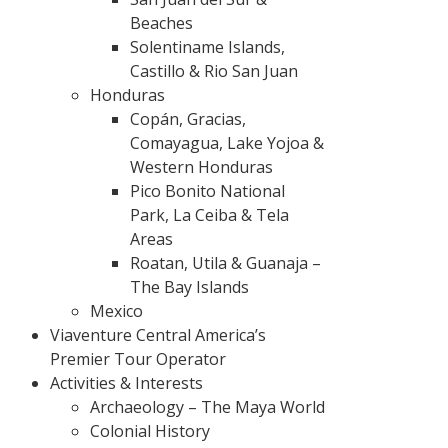
Beaches
Solentiname Islands,
Castillo & Rio San Juan
Honduras
Copán, Gracias,
Comayagua, Lake Yojoa &
Western Honduras
Pico Bonito National
Park, La Ceiba & Tela
Areas
Roatan, Utila & Guanaja –
The Bay Islands
Mexico
Viaventure Central America’s
Premier Tour Operator
Activities & Interests
Archaeology – The Maya World
Colonial History