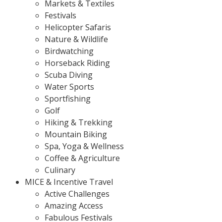
Markets & Textiles
Festivals
Helicopter Safaris
Nature & Wildlife
Birdwatching
Horseback Riding
Scuba Diving
Water Sports
Sportfishing
Golf
Hiking & Trekking
Mountain Biking
Spa, Yoga & Wellness
Coffee & Agriculture
Culinary
MICE & Incentive Travel
Active Challenges
Amazing Access
Fabulous Festivals