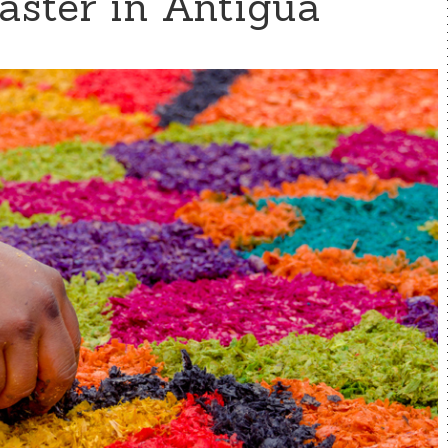
aster in Antigua