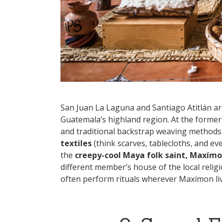
San Juan La Laguna and Santiago Atitlán a
Guatemala’s highland region. At the former,
and traditional backstrap weaving method
textiles
(think scarves, tablecloths, and ev
the
creepy-cool Maya folk saint, Maxím
different member’s house of the local relig
often perform rituals wherever Maxímon liv