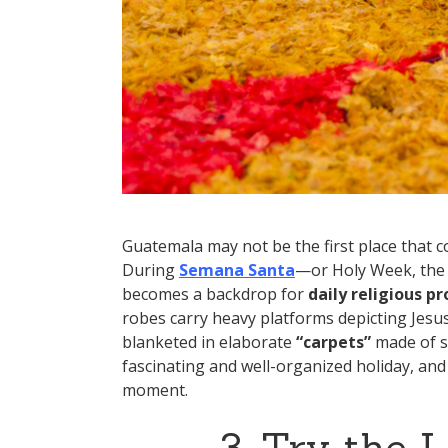
Guatemala may not be the first place that c
During
Semana Santa
—or Holy Week, the 
becomes a backdrop for
daily religious p
robes carry heavy platforms depicting Jesu
blanketed in elaborate
“carpets”
made of sa
fascinating and well-organized holiday, and
moment.
3. Try the 