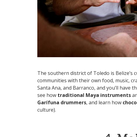
The southern district of Toledo is Belize’
communities with their own food, music, cra
Santa Ana, and Barranco, and you’ll have t
see how
traditional Maya instruments
ar
Garífuna drummers
, and learn how
choco
culture).