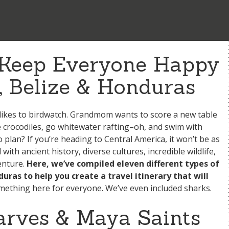
o Keep Everyone Happy
, Belize & Honduras
ikes to birdwatch. Grandmom wants to score a new table
e crocodiles, go whitewater rafting–oh, and swim with
 plan? If you’re heading to Central America, it won’t be as
ith ancient history, diverse cultures, incredible wildlife,
enture.
Here, we’ve compiled eleven different types of
uras to help you create a travel itinerary that will
ething here for everyone. We’ve even included sharks.
carves & Maya Saints