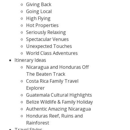
Giving Back
Going Local
High Flying
Hot Properties
Seriously Relaxing
Spectacular Venues
Unexpected Touches
World Class Adventures
Itinerary Ideas
Nicaragua and Honduras Off
The Beaten Track
Costa Rica Family Travel
Explorer
Guatemala Cultural Highlights
Belize Wildlife & Family Holiday
Authentic Amazing Nicaragua
Honduras Reef, Ruins and
Rainforest
Travel Styles