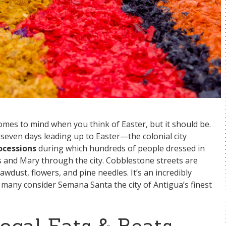
omes to mind when you think of Easter, but it should be.
seven days leading up to Easter—the colonial city
rocessions
during which hundreds of people dressed in
s and Mary through the city. Cobblestone streets are
wdust, flowers, and pine needles. It’s an incredibly
 many consider Semana Santa the city of Antigua’s finest
Local Eats & Beats