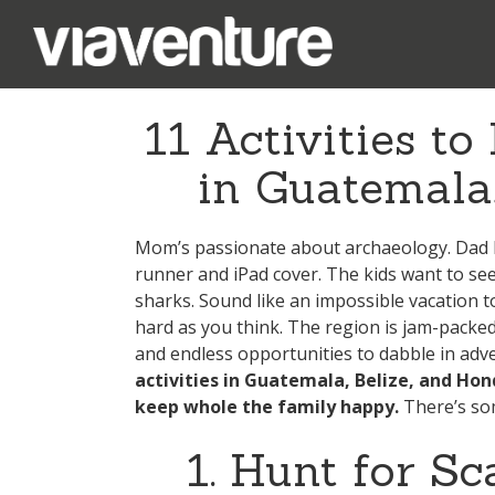
11 Activities t
in Guatemala
Mom’s passionate about archaeology. Dad l
runner and iPad cover. The kids want to se
sharks. Sound like an impossible vacation to
hard as you think. The region is jam-packed w
and endless opportunities to dabble in adv
activities in Guatemala, Belize, and Hond
keep whole the family happy.
There’s som
1. Hunt for S