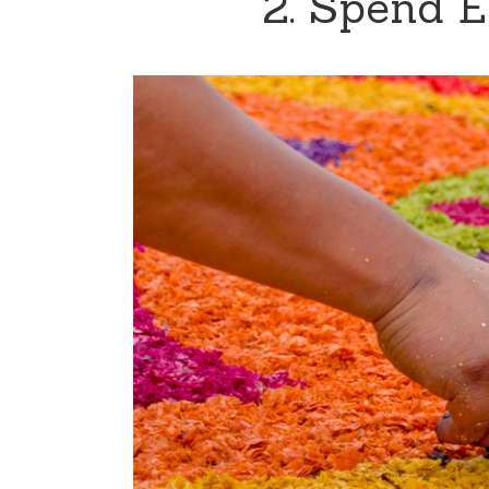
2. Spend E