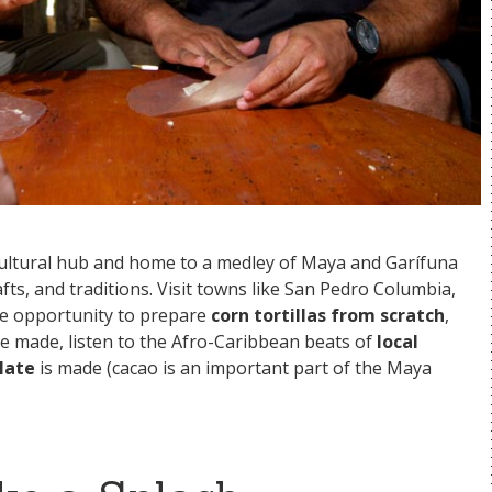
s cultural hub and home to a medley of Maya and Garífuna
fts, and traditions. Visit towns like San Pedro Columbia,
he opportunity to prepare
corn tortillas from scratch
,
e made, listen to the Afro-Caribbean beats of
local
late
is made (cacao is an important part of the Maya