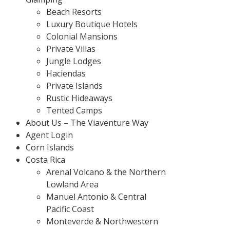
Beach Resorts
Luxury Boutique Hotels
Colonial Mansions
Private Villas
Jungle Lodges
Haciendas
Private Islands
Rustic Hideaways
Tented Camps
About Us – The Viaventure Way
Agent Login
Corn Islands
Costa Rica
Arenal Volcano & the Northern
Lowland Area
Manuel Antonio & Central
Pacific Coast
Monteverde & Northwestern