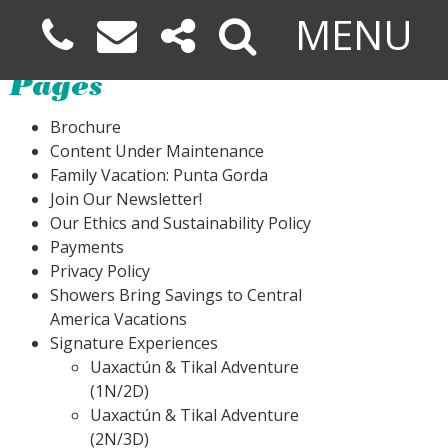
MENU
Pages
Brochure
Content Under Maintenance
Family Vacation: Punta Gorda
Join Our Newsletter!
Our Ethics and Sustainability Policy
Payments
Privacy Policy
Showers Bring Savings to Central
America Vacations
Signature Experiences
Uaxactún & Tikal Adventure
(1N/2D)
Uaxactún & Tikal Adventure
(2N/3D)