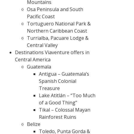
Mountains
Osa Peninsula and South
Pacific Coast
Tortuguero National Park &
Northern Caribbean Coast
Turrialba, Pacuare Lodge &
Central Valley
Destinations Viaventure offers in
Central America
Guatemala
Antigua – Guatemala’s
Spanish Colonial
Treasure
Lake Atitlán – “Too Much
of a Good Thing”
Tikal – Colossal Mayan
Rainforest Ruins
Belize
Toledo, Punta Gorda &