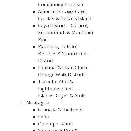
Community Tourism
Ambergris Caye, Caye
Caulker & Belize’s Islands
Cayo District – Caracol,
Xunantunich & Mountain
Pine
Placencia, Toledo
Beaches & Stann Creek
District
Lamanai & Chan Chich –
Orange Walk District
Turneffe Atoll &
Lighthouse Reef –
Islands, Cayes & Atolls
Nicaragua
Granada & the Islets
León
Ometepe Island
San Juan del Sur &