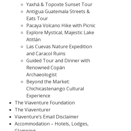
Yaxhá & Topoxte Sunset Tour
Antigua Guatemala Streets &
Eats Tour
Pacaya Volcano Hike with Picnic
Explore Mystical, Majestic Lake
Atitlán
Las Cuevas Nature Expedition
and Caracol Ruins
Guided Tour and Dinner with
Renowned Copán
Archaeologist
Beyond the Market:
Chichicastenango Cultural
Experience
The Viaventure Foundation
The Viaventurer
Viaventure’s Email Disclaimer
Accommodation – Hotels, Lodges,
Glamping