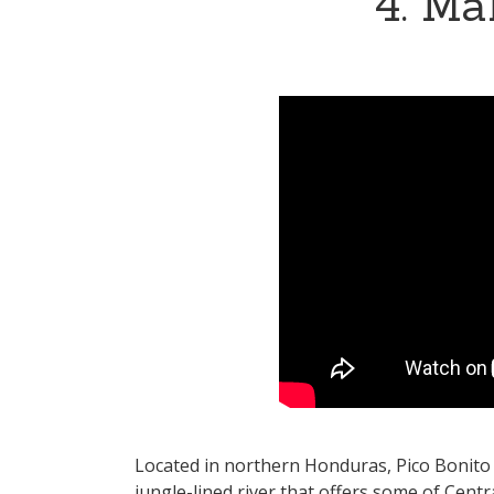
4. Ma
Located in northern Honduras, Pico Bonito N
jungle-lined river that offers some of Centr