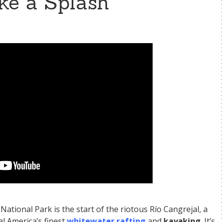
ke a Splash
ational Park is the start of the riotous Río Cangrejal, a
al America’s finest
whitewater rafting
and
kayaking
. It’s