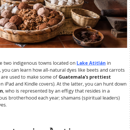
re two indigenous towns located on
Lake Atitlán
in
 you can learn how all-natural dyes like beets and carrots
s are used to make some of
Guatemala’s prettiest
en iPad and Kindle covers). At the latter, you can hunt down
on
, who is represented by an effigy that resides in a
ious brotherhood each year; shamans (spiritual leaders)
es.