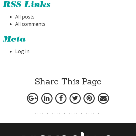
RSS Links
All posts
All comments
Meta
Log in
Share This Page