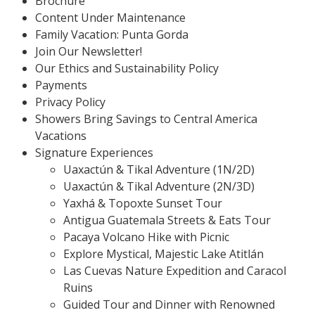
Brochure
Content Under Maintenance
Family Vacation: Punta Gorda
Join Our Newsletter!
Our Ethics and Sustainability Policy
Payments
Privacy Policy
Showers Bring Savings to Central America
Vacations
Signature Experiences
Uaxactún & Tikal Adventure (1N/2D)
Uaxactún & Tikal Adventure (2N/3D)
Yaxhá & Topoxte Sunset Tour
Antigua Guatemala Streets & Eats Tour
Pacaya Volcano Hike with Picnic
Explore Mystical, Majestic Lake Atitlán
Las Cuevas Nature Expedition and Caracol
Ruins
Guided Tour and Dinner with Renowned