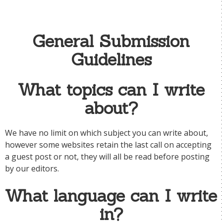
General Submission
Guidelines
What topics can I write
about?
We have no limit on which subject you can write about,
however some websites retain the last call on accepting
a guest post or not, they will all be read before posting
by our editors.
What language can I write
in?