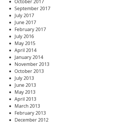
October 2017
September 2017
July 2017
June 2017
February 2017
July 2016
May 2015
April 2014
January 2014
November 2013
October 2013
July 2013
June 2013
May 2013
April 2013
March 2013
February 2013
December 2012