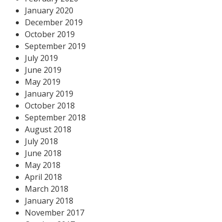
January 2020
December 2019
October 2019
September 2019
July 2019
June 2019
May 2019
January 2019
October 2018
September 2018
August 2018
July 2018
June 2018
May 2018
April 2018
March 2018
January 2018
November 2017