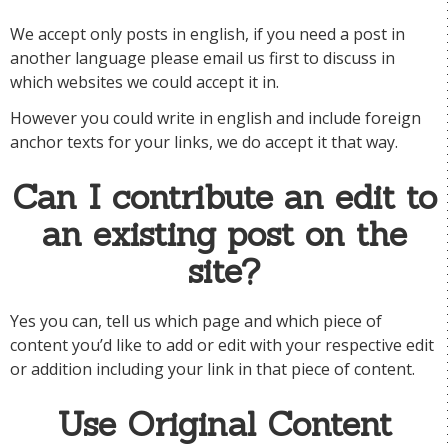
We accept only posts in english, if you need a post in
another language please email us first to discuss in
which websites we could accept it in.
However you could write in english and include foreign
anchor texts for your links, we do accept it that way.
Can I contribute an edit to
an existing post on the
site?
Yes you can, tell us which page and which piece of
content you’d like to add or edit with your respective edit
or addition including your link in that piece of content.
Use Original Content