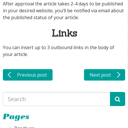
After approval the article takes 2-4 days to be published
in your desired website, you’ll be notified via email about
the published status of your article.
Links
You can insert up to 3 outbound links in the body of
your article.
Previous post
Next post
Pages