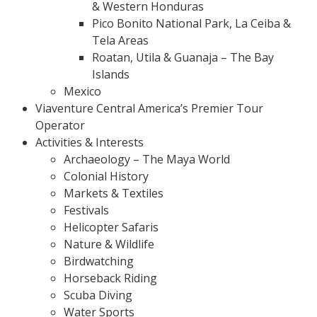
& Western Honduras
Pico Bonito National Park, La Ceiba &
Tela Areas
Roatan, Utila & Guanaja – The Bay
Islands
Mexico
Viaventure Central America’s Premier Tour
Operator
Activities & Interests
Archaeology – The Maya World
Colonial History
Markets & Textiles
Festivals
Helicopter Safaris
Nature & Wildlife
Birdwatching
Horseback Riding
Scuba Diving
Water Sports