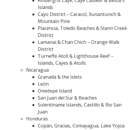
Ambergris Caye, Caye Caulker & Belize’s
Islands
Cayo District – Caracol, Xunantunich &
Mountain Pine
Placencia, Toledo Beaches & Stann Creek
District
Lamanai & Chan Chich – Orange Walk
District
Turneffe Atoll & Lighthouse Reef –
Islands, Cayes & Atolls
Nicaragua
Granada & the Islets
León
Ometepe Island
San Juan del Sur & Beaches
Solentiname Islands, Castillo & Rio San
Juan
Honduras
Copán, Gracias, Comayagua, Lake Yojoa