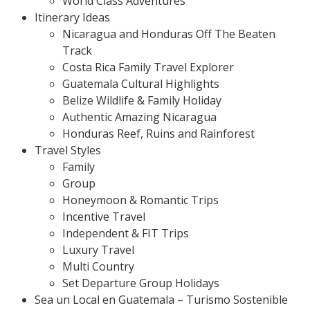
World Class Adventures
Itinerary Ideas
Nicaragua and Honduras Off The Beaten
Track
Costa Rica Family Travel Explorer
Guatemala Cultural Highlights
Belize Wildlife & Family Holiday
Authentic Amazing Nicaragua
Honduras Reef, Ruins and Rainforest
Travel Styles
Family
Group
Honeymoon & Romantic Trips
Incentive Travel
Independent & FIT Trips
Luxury Travel
Multi Country
Set Departure Group Holidays
Sea un Local en Guatemala – Turismo Sostenible