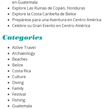
en Guatemala
Explore Las Ruinas de Copán, Honduras
Explore la Costa Caribeña de Belice
Prepárese para una Aventura en Centro América
Celebre su Gran Evento en Centro América
Categories
Active Travel
Archaeology
Beaches
Belize
Costa Rica
Culture
Diving
Family
Festival
Fishing
Guatemala