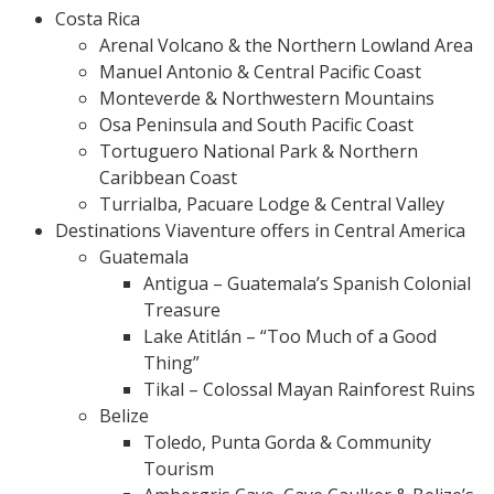
Costa Rica
Arenal Volcano & the Northern Lowland Area
Manuel Antonio & Central Pacific Coast
Monteverde & Northwestern Mountains
Osa Peninsula and South Pacific Coast
Tortuguero National Park & Northern
Caribbean Coast
Turrialba, Pacuare Lodge & Central Valley
Destinations Viaventure offers in Central America
Guatemala
Antigua – Guatemala’s Spanish Colonial
Treasure
Lake Atitlán – “Too Much of a Good
Thing”
Tikal – Colossal Mayan Rainforest Ruins
Belize
Toledo, Punta Gorda & Community
Tourism