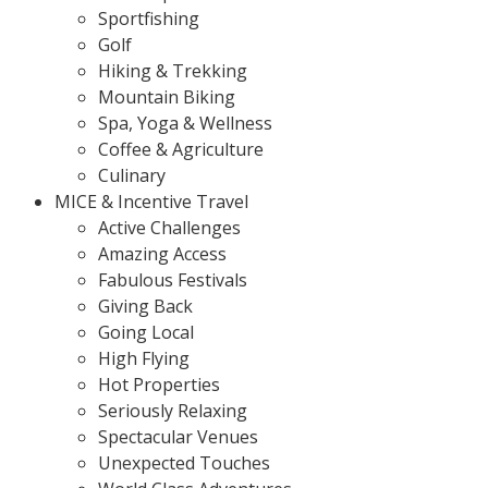
Sportfishing
Golf
Hiking & Trekking
Mountain Biking
Spa, Yoga & Wellness
Coffee & Agriculture
Culinary
MICE & Incentive Travel
Active Challenges
Amazing Access
Fabulous Festivals
Giving Back
Going Local
High Flying
Hot Properties
Seriously Relaxing
Spectacular Venues
Unexpected Touches