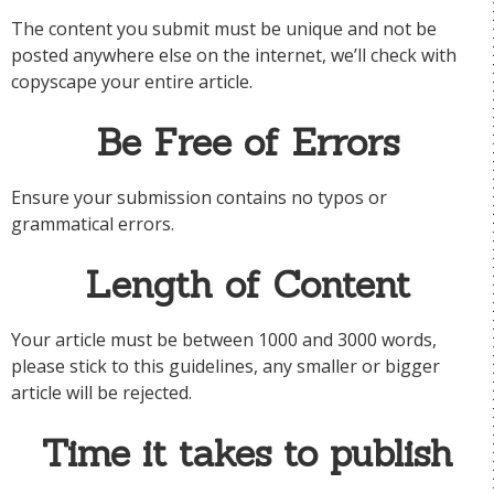
The content you submit must be unique and not be
posted anywhere else on the internet, we’ll check with
copyscape your entire article.
Be Free of Errors
Ensure your submission contains no typos or
grammatical errors.
Length of Content
Your article must be between 1000 and 3000 words,
please stick to this guidelines, any smaller or bigger
article will be rejected.
Time it takes to publish