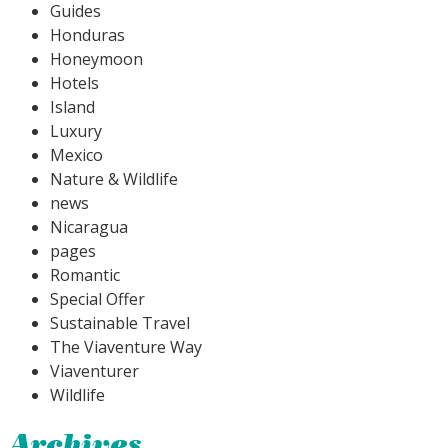
Guides
Honduras
Honeymoon
Hotels
Island
Luxury
Mexico
Nature & Wildlife
news
Nicaragua
pages
Romantic
Special Offer
Sustainable Travel
The Viaventure Way
Viaventurer
Wildlife
Archives