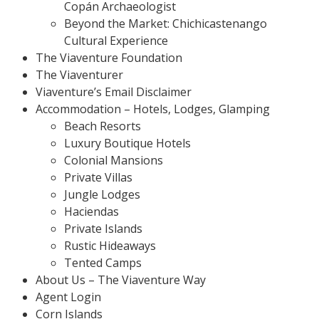
Copán Archaeologist
Beyond the Market: Chichicastenango
Cultural Experience
The Viaventure Foundation
The Viaventurer
Viaventure’s Email Disclaimer
Accommodation – Hotels, Lodges, Glamping
Beach Resorts
Luxury Boutique Hotels
Colonial Mansions
Private Villas
Jungle Lodges
Haciendas
Private Islands
Rustic Hideaways
Tented Camps
About Us – The Viaventure Way
Agent Login
Corn Islands