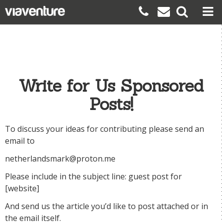
Write for Us Sponsored
Posts!
To discuss your ideas for contributing please send an
email to
netherlandsmark@proton.me
Please include in the subject line: guest post for
[website]
And send us the article you’d like to post attached or in
the email itself.