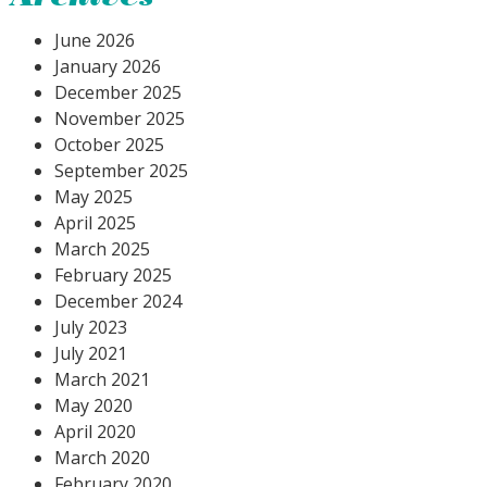
June 2026
January 2026
December 2025
November 2025
October 2025
September 2025
May 2025
April 2025
March 2025
February 2025
December 2024
July 2023
July 2021
March 2021
May 2020
April 2020
March 2020
February 2020