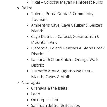
Tikal – Colossal Mayan Rainforest Ruins
Belize
Toledo, Punta Gorda & Community
Tourism
Ambergris Caye, Caye Caulker & Belize’s
Islands
Cayo District – Caracol, Xunantunich &
Mountain Pine
Placencia, Toledo Beaches & Stann Creek
District
Lamanai & Chan Chich – Orange Walk
District
Turneffe Atoll & Lighthouse Reef –
Islands, Cayes & Atolls
Nicaragua
Granada & the Islets
León
Ometepe Island
San Juan del Sur & Beaches