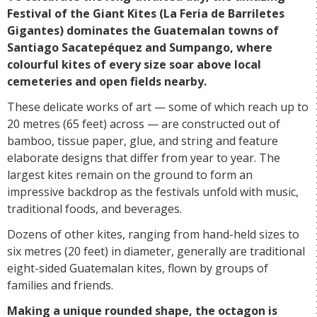
Festival of the Giant Kites (La Feria de Barriletes
Gigantes) dominates the Guatemalan towns of
Santiago Sacatepéquez and Sumpango, where
colourful kites of every size soar above local
cemeteries and open fields nearby.
These delicate works of art — some of which reach up to
20 metres (65 feet) across — are constructed out of
bamboo, tissue paper, glue, and string and feature
elaborate designs that differ from year to year. The
largest kites remain on the ground to form an
impressive backdrop as the festivals unfold with music,
traditional foods, and beverages.
Dozens of other kites, ranging from hand-held sizes to
six metres (20 feet) in diameter, generally are traditional
eight-sided Guatemalan kites, flown by groups of
families and friends.
Making a unique rounded shape, the octagon is