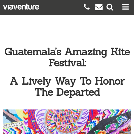
Guatemala’s Amazing Kite
Festival:
A Lively Way To Honor
The Departed