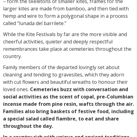
– form the skeletons of smaller kites, frames for the
larger kites are made from bamboo, and then tied with
hemp and wire to form a polygonal shape in a process
called “lunada del barrilete.”
While the Kite Festivals by far are the more visible and
cheerful activities, quieter and deeply respectful
remembrances take place at cemeteries throughout the
country.
Family members of the departed lovingly set about
cleaning and tending to gravesites, which they adorn
with cut flowers and beautiful wreaths to honour their
loved ones.
Cemeteries buzz with conversation and
social activities as the scent of copal, pre-Columbian
incense made from pine resin, wafts through the air.
Families also bring baskets of festive food, including
a special salad called fiambre, to eat and share
throughout the day.