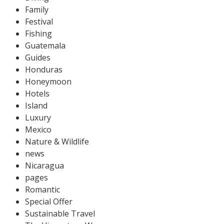
Family
Festival
Fishing
Guatemala
Guides
Honduras
Honeymoon
Hotels
Island
Luxury
Mexico
Nature & Wildlife
news
Nicaragua
pages
Romantic
Special Offer
Sustainable Travel