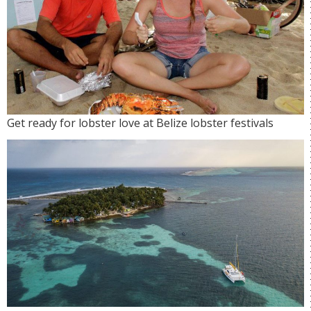
Get ready for lobster love at Belize lobster festivals