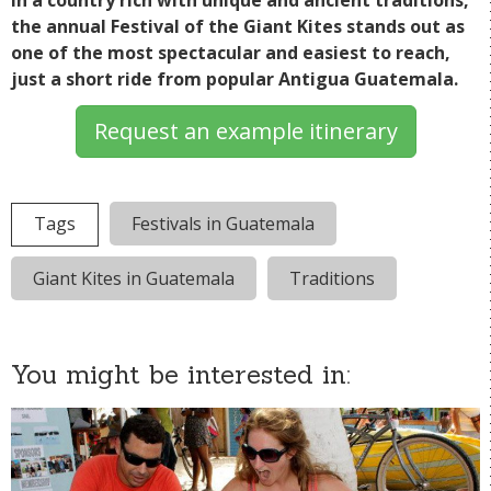
In a country rich with unique and ancient traditions,
the annual Festival of the Giant Kites stands out as
one of the most spectacular and easiest to reach,
just a short ride from popular Antigua Guatemala.
Request an example itinerary
Tags
Festivals in Guatemala
Giant Kites in Guatemala
Traditions
You might be interested in: