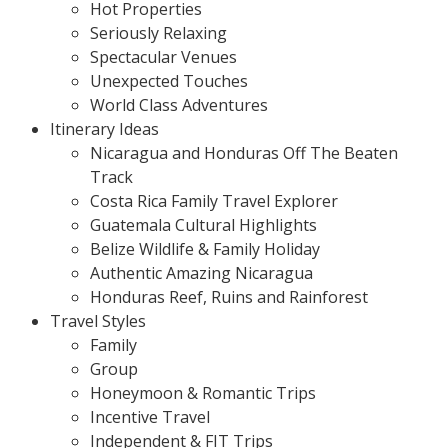
Hot Properties
Seriously Relaxing
Spectacular Venues
Unexpected Touches
World Class Adventures
Itinerary Ideas
Nicaragua and Honduras Off The Beaten
Track
Costa Rica Family Travel Explorer
Guatemala Cultural Highlights
Belize Wildlife & Family Holiday
Authentic Amazing Nicaragua
Honduras Reef, Ruins and Rainforest
Travel Styles
Family
Group
Honeymoon & Romantic Trips
Incentive Travel
Independent & FIT Trips