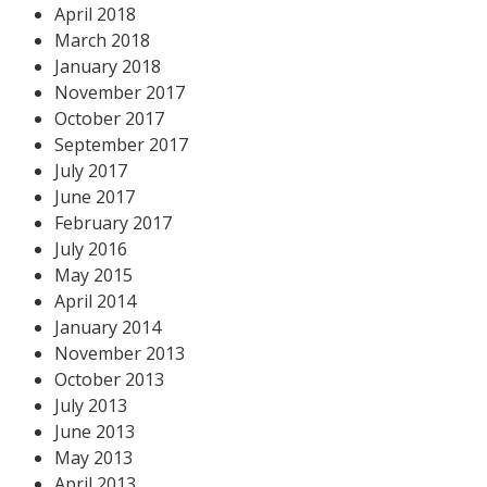
April 2018
March 2018
January 2018
November 2017
October 2017
September 2017
July 2017
June 2017
February 2017
July 2016
May 2015
April 2014
January 2014
November 2013
October 2013
July 2013
June 2013
May 2013
April 2013