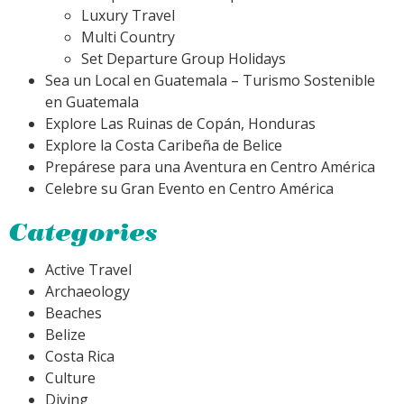
Luxury Travel
Multi Country
Set Departure Group Holidays
Sea un Local en Guatemala – Turismo Sostenible
en Guatemala
Explore Las Ruinas de Copán, Honduras
Explore la Costa Caribeña de Belice
Prepárese para una Aventura en Centro América
Celebre su Gran Evento en Centro América
Categories
Active Travel
Archaeology
Beaches
Belize
Costa Rica
Culture
Diving