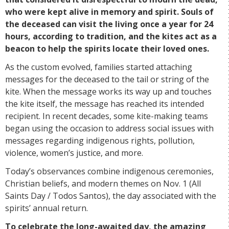
who were kept alive in memory and spirit. Souls of
the deceased can visit the living once a year for 24
hours, according to tradition, and the kites act as a
beacon to help the spirits locate their loved ones.
As the custom evolved, families started attaching
messages for the deceased to the tail or string of the
kite. When the message works its way up and touches
the kite itself, the message has reached its intended
recipient. In recent decades, some kite-making teams
began using the occasion to address social issues with
messages regarding indigenous rights, pollution,
violence, women’s justice, and more.
Today’s observances combine indigenous ceremonies,
Christian beliefs, and modern themes on Nov. 1 (All
Saints Day / Todos Santos), the day associated with the
spirits’ annual return.
To celebrate the long-awaited day, the amazing