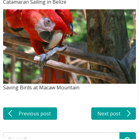
Catamaran Sailing in Belize
Saving Birds at Macaw Mountain
Previous post
Next post