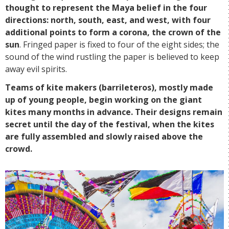
thought to represent the Maya belief in the four
directions: north, south, east, and west, with four
additional points to form a corona, the crown of the
sun
. Fringed paper is fixed to four of the eight sides; the
sound of the wind rustling the paper is believed to keep
away evil spirits.
Teams of kite makers (barrileteros), mostly made
up of young people, begin working on the giant
kites many months in advance. Their designs remain
secret until the day of the festival, when the kites
are fully assembled and slowly raised above the
crowd.