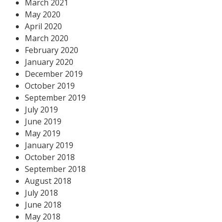
March 2021
May 2020
April 2020
March 2020
February 2020
January 2020
December 2019
October 2019
September 2019
July 2019
June 2019
May 2019
January 2019
October 2018
September 2018
August 2018
July 2018
June 2018
May 2018