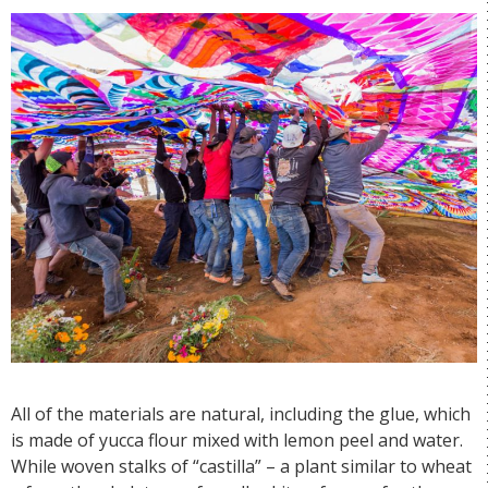
All of the materials are natural, including the glue, which
is made of yucca flour mixed with lemon peel and water.
While woven stalks of “castilla” – a plant similar to wheat