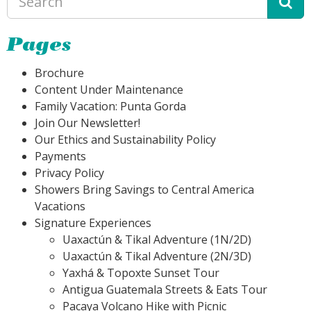
Pages
Brochure
Content Under Maintenance
Family Vacation: Punta Gorda
Join Our Newsletter!
Our Ethics and Sustainability Policy
Payments
Privacy Policy
Showers Bring Savings to Central America
Vacations
Signature Experiences
Uaxactún & Tikal Adventure (1N/2D)
Uaxactún & Tikal Adventure (2N/3D)
Yaxhá & Topoxte Sunset Tour
Antigua Guatemala Streets & Eats Tour
Pacaya Volcano Hike with Picnic