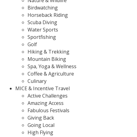
Nature & Wildlife
Birdwatching
Horseback Riding
Scuba Diving
Water Sports
Sportfishing
Golf
Hiking & Trekking
Mountain Biking
Spa, Yoga & Wellness
Coffee & Agriculture
Culinary
MICE & Incentive Travel
Active Challenges
Amazing Access
Fabulous Festivals
Giving Back
Going Local
High Flying