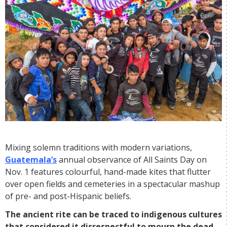
Mixing solemn traditions with modern variations,
Guatemala’s
annual observance of All Saints Day on
Nov. 1 features colourful, hand-made kites that flutter
over open fields and cemeteries in a spectacular mashup
of pre- and post-Hispanic beliefs.
The ancient rite can be traced to indigenous cultures
that considered it disrespectful to mourn the dead,