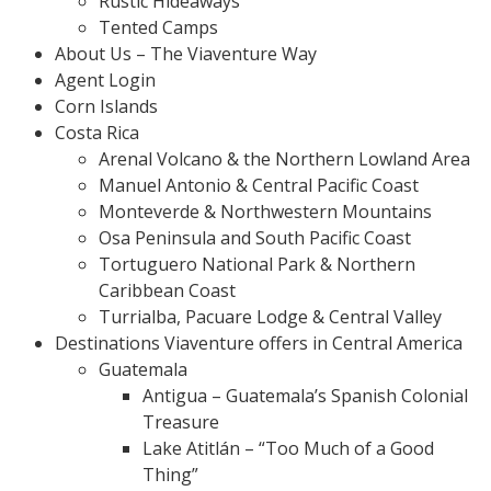
Rustic Hideaways
Tented Camps
About Us – The Viaventure Way
Agent Login
Corn Islands
Costa Rica
Arenal Volcano & the Northern Lowland Area
Manuel Antonio & Central Pacific Coast
Monteverde & Northwestern Mountains
Osa Peninsula and South Pacific Coast
Tortuguero National Park & Northern
Caribbean Coast
Turrialba, Pacuare Lodge & Central Valley
Destinations Viaventure offers in Central America
Guatemala
Antigua – Guatemala’s Spanish Colonial
Treasure
Lake Atitlán – “Too Much of a Good
Thing”