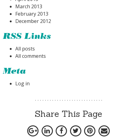
March 2013
February 2013
December 2012
RSS Links
All posts
All comments
Meta
Log in
Share This Page