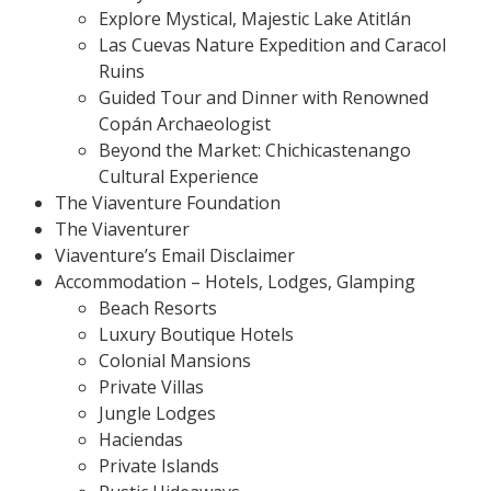
Explore Mystical, Majestic Lake Atitlán
Las Cuevas Nature Expedition and Caracol
Ruins
Guided Tour and Dinner with Renowned
Copán Archaeologist
Beyond the Market: Chichicastenango
Cultural Experience
The Viaventure Foundation
The Viaventurer
Viaventure’s Email Disclaimer
Accommodation – Hotels, Lodges, Glamping
Beach Resorts
Luxury Boutique Hotels
Colonial Mansions
Private Villas
Jungle Lodges
Haciendas
Private Islands