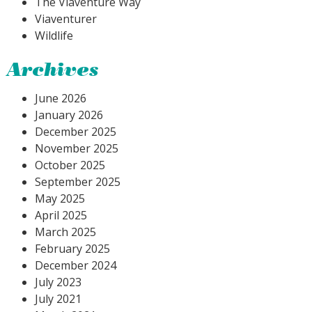
The Viaventure Way
Viaventurer
Wildlife
Archives
June 2026
January 2026
December 2025
November 2025
October 2025
September 2025
May 2025
April 2025
March 2025
February 2025
December 2024
July 2023
July 2021