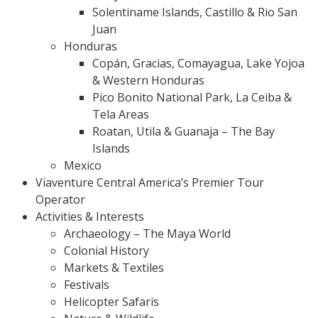
Solentiname Islands, Castillo & Rio San
Juan
Honduras
Copán, Gracias, Comayagua, Lake Yojoa
& Western Honduras
Pico Bonito National Park, La Ceiba &
Tela Areas
Roatan, Utila & Guanaja – The Bay
Islands
Mexico
Viaventure Central America’s Premier Tour
Operator
Activities & Interests
Archaeology – The Maya World
Colonial History
Markets & Textiles
Festivals
Helicopter Safaris