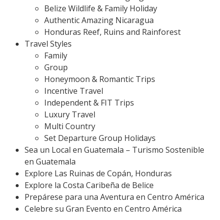
Belize Wildlife & Family Holiday
Authentic Amazing Nicaragua
Honduras Reef, Ruins and Rainforest
Travel Styles
Family
Group
Honeymoon & Romantic Trips
Incentive Travel
Independent & FIT Trips
Luxury Travel
Multi Country
Set Departure Group Holidays
Sea un Local en Guatemala – Turismo Sostenible
en Guatemala
Explore Las Ruinas de Copán, Honduras
Explore la Costa Caribeña de Belice
Prepárese para una Aventura en Centro América
Celebre su Gran Evento en Centro América