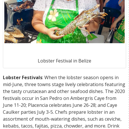
Lobster Festival in Belize
Lobster Festivals
: When the lobster season opens in
mid-June, three towns stage lively celebrations featuring
the tasty crustacean and other seafood dishes. The 2020
festivals occur in San Pedro on Ambergris Caye from
June 11-20; Placencia celebrates June 26-28; and Caye
Caulker parties July 3-5. Chefs prepare lobster in an
assortment of mouth-watering dishes, such as ceviche,
kebabs, tacos, fajitas, pizza, chowder, and more. Drink