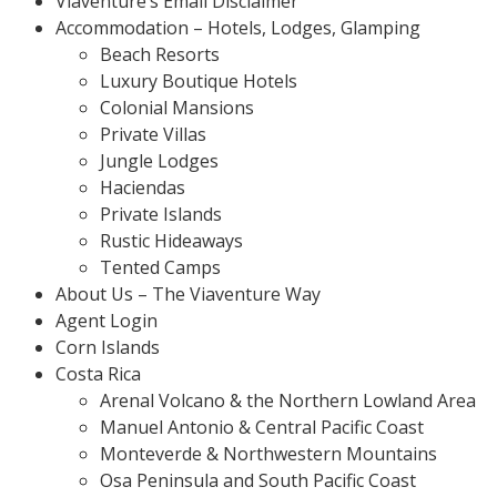
Viaventure’s Email Disclaimer
Accommodation – Hotels, Lodges, Glamping
Beach Resorts
Luxury Boutique Hotels
Colonial Mansions
Private Villas
Jungle Lodges
Haciendas
Private Islands
Rustic Hideaways
Tented Camps
About Us – The Viaventure Way
Agent Login
Corn Islands
Costa Rica
Arenal Volcano & the Northern Lowland Area
Manuel Antonio & Central Pacific Coast
Monteverde & Northwestern Mountains
Osa Peninsula and South Pacific Coast