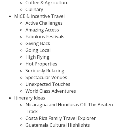
Coffee & Agriculture
Culinary
MICE & Incentive Travel
Active Challenges
Amazing Access
Fabulous Festivals
Giving Back
Going Local
High Flying
Hot Properties
Seriously Relaxing
Spectacular Venues
Unexpected Touches
World Class Adventures
Itinerary Ideas
Nicaragua and Honduras Off The Beaten
Track
Costa Rica Family Travel Explorer
Guatemala Cultural Highlights