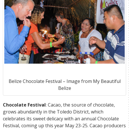
Belize Chocolate Festival – Image from
My Beautiful
Belize
Chocolate Festival
: Cacao, the source of chocolate,
grows abundantly in the Toledo District, which
celebrates its sweet delicacy with an annual Chocolate
Festival, coming up this year May 23-25. Cacao producers