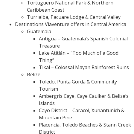
Tortuguero National Park & Northern
Caribbean Coast
Turrialba, Pacuare Lodge & Central Valley
Destinations Viaventure offers in Central America
Guatemala
Antigua – Guatemala’s Spanish Colonial
Treasure
Lake Atitlán – “Too Much of a Good
Thing”
Tikal – Colossal Mayan Rainforest Ruins
Belize
Toledo, Punta Gorda & Community
Tourism
Ambergris Caye, Caye Caulker & Belize’s
Islands
Cayo District – Caracol, Xunantunich &
Mountain Pine
Placencia, Toledo Beaches & Stann Creek
District