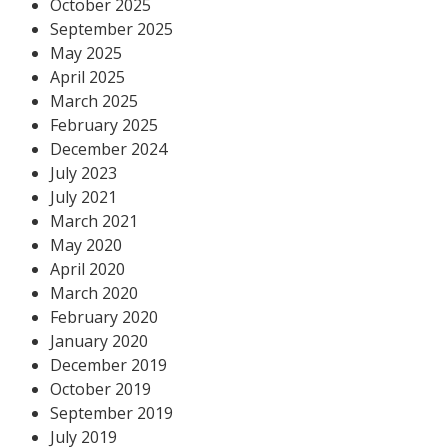
October 2025
September 2025
May 2025
April 2025
March 2025
February 2025
December 2024
July 2023
July 2021
March 2021
May 2020
April 2020
March 2020
February 2020
January 2020
December 2019
October 2019
September 2019
July 2019