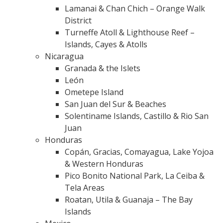
Lamanai & Chan Chich – Orange Walk
District
Turneffe Atoll & Lighthouse Reef –
Islands, Cayes & Atolls
Nicaragua
Granada & the Islets
León
Ometepe Island
San Juan del Sur & Beaches
Solentiname Islands, Castillo & Rio San
Juan
Honduras
Copán, Gracias, Comayagua, Lake Yojoa
& Western Honduras
Pico Bonito National Park, La Ceiba &
Tela Areas
Roatan, Utila & Guanaja – The Bay
Islands