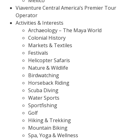
Mexico
Viaventure Central America’s Premier Tour
Operator
Activities & Interests
Archaeology – The Maya World
Colonial History
Markets & Textiles
Festivals
Helicopter Safaris
Nature & Wildlife
Birdwatching
Horseback Riding
Scuba Diving
Water Sports
Sportfishing
Golf
Hiking & Trekking
Mountain Biking
Spa, Yoga & Wellness