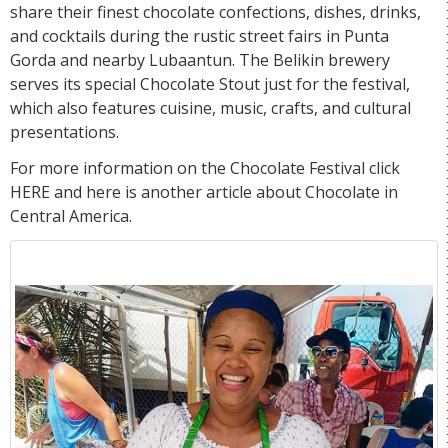
share their finest chocolate confections, dishes, drinks,
and cocktails during the rustic street fairs in Punta
Gorda and nearby Lubaantun. The Belikin brewery
serves its special Chocolate Stout just for the festival,
which also features cuisine, music, crafts, and cultural
presentations.
For more information on the Chocolate Festival click
HERE
and here is another article about
Chocolate
in
Central America.