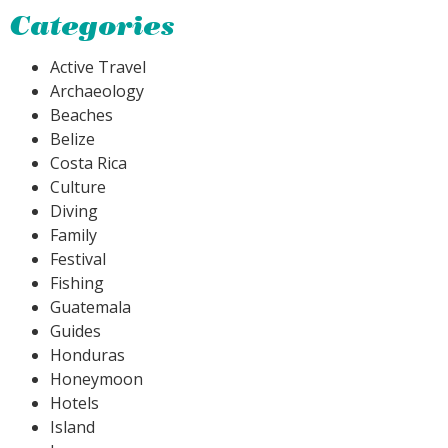
Categories
Active Travel
Archaeology
Beaches
Belize
Costa Rica
Culture
Diving
Family
Festival
Fishing
Guatemala
Guides
Honduras
Honeymoon
Hotels
Island