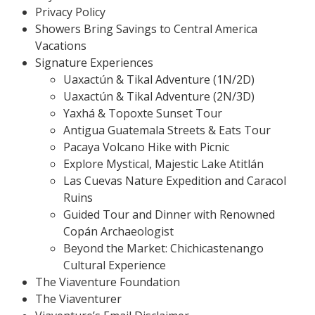
Privacy Policy
Showers Bring Savings to Central America
Vacations
Signature Experiences
Uaxactún & Tikal Adventure (1N/2D)
Uaxactún & Tikal Adventure (2N/3D)
Yaxhá & Topoxte Sunset Tour
Antigua Guatemala Streets & Eats Tour
Pacaya Volcano Hike with Picnic
Explore Mystical, Majestic Lake Atitlán
Las Cuevas Nature Expedition and Caracol
Ruins
Guided Tour and Dinner with Renowned
Copán Archaeologist
Beyond the Market: Chichicastenango
Cultural Experience
The Viaventure Foundation
The Viaventurer