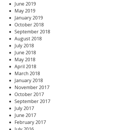
June 2019
May 2019
January 2019
October 2018
September 2018
August 2018
July 2018
June 2018
May 2018
April 2018
March 2018
January 2018
November 2017
October 2017
September 2017
July 2017
June 2017
February 2017
July 2016