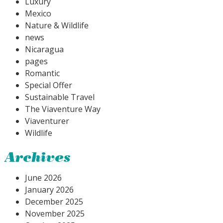
Luxury
Mexico
Nature & Wildlife
news
Nicaragua
pages
Romantic
Special Offer
Sustainable Travel
The Viaventure Way
Viaventurer
Wildlife
Archives
June 2026
January 2026
December 2025
November 2025