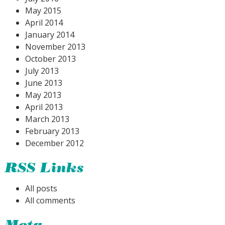
May 2015
April 2014
January 2014
November 2013
October 2013
July 2013
June 2013
May 2013
April 2013
March 2013
February 2013
December 2012
RSS Links
All posts
All comments