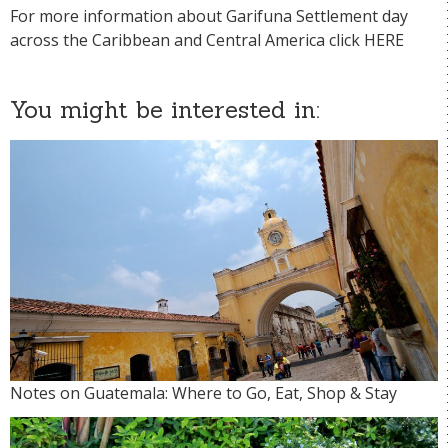
For more information about Garifuna Settlement day
across the Caribbean and Central America click
HERE
You might be interested in:
Notes on Guatemala: Where to Go, Eat, Shop & Stay