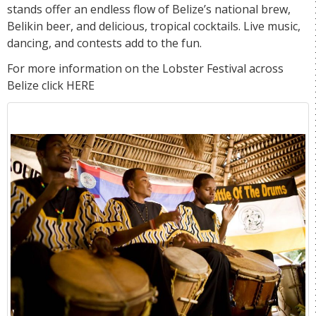
stands offer an endless flow of Belize’s national brew,
Belikin beer, and delicious, tropical cocktails. Live music,
dancing, and contests add to the fun.
For more information on the Lobster Festival across
Belize click
HERE