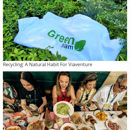
Recycling: A Natural Habit For Viaventure