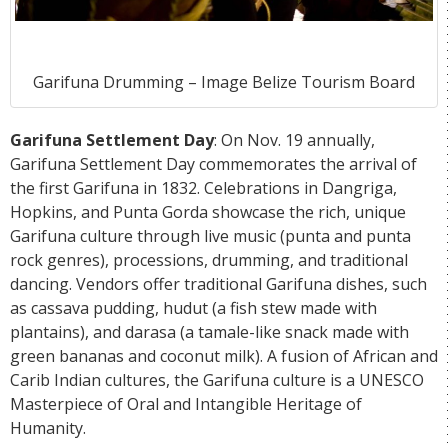
Garifuna Drumming – Image Belize Tourism Board
Garifuna Settlement Day
: On Nov. 19 annually,
Garifuna Settlement Day commemorates the arrival of
the first Garifuna in 1832. Celebrations in Dangriga,
Hopkins, and
Punta Gorda
showcase the rich, unique
Garifuna culture through live music (punta and punta
rock genres), processions, drumming, and traditional
dancing. Vendors offer traditional Garifuna dishes, such
as cassava pudding, hudut (a fish stew made with
plantains), and darasa (a tamale-like snack made with
green bananas and coconut milk). A fusion of African and
Carib Indian cultures, the Garifuna culture is a UNESCO
Masterpiece of Oral and Intangible Heritage of
Humanity.