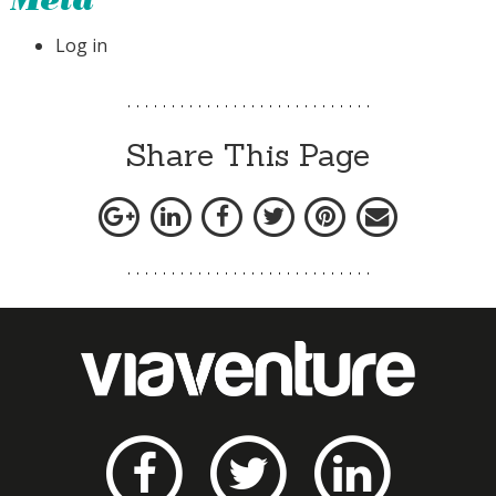
Meta
Log in
Share This Page