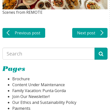
Scenes from REMOTE
Previous post
Next post
Pages
Brochure
Content Under Maintenance
Family Vacation: Punta Gorda
Join Our Newsletter!
Our Ethics and Sustainability Policy
Payments