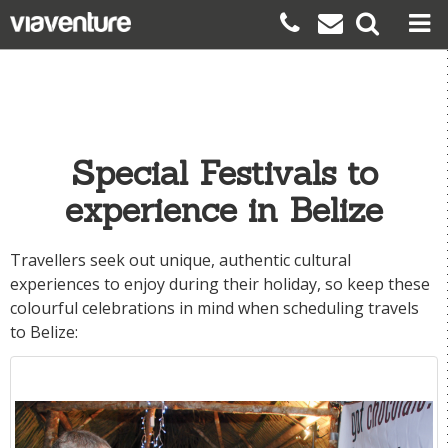
Special Festivals to
experience in Belize
Travellers seek out unique, authentic cultural
experiences to enjoy during their holiday, so keep these
colourful celebrations in mind when scheduling travels
to
Belize
: