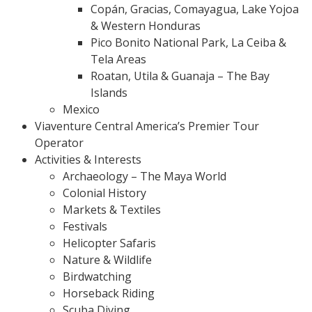
Copán, Gracias, Comayagua, Lake Yojoa
& Western Honduras
Pico Bonito National Park, La Ceiba &
Tela Areas
Roatan, Utila & Guanaja – The Bay
Islands
Mexico
Viaventure Central America’s Premier Tour
Operator
Activities & Interests
Archaeology – The Maya World
Colonial History
Markets & Textiles
Festivals
Helicopter Safaris
Nature & Wildlife
Birdwatching
Horseback Riding
Scuba Diving