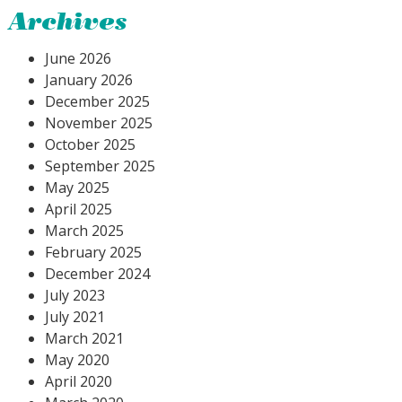
Archives
June 2026
January 2026
December 2025
November 2025
October 2025
September 2025
May 2025
April 2025
March 2025
February 2025
December 2024
July 2023
July 2021
March 2021
May 2020
April 2020