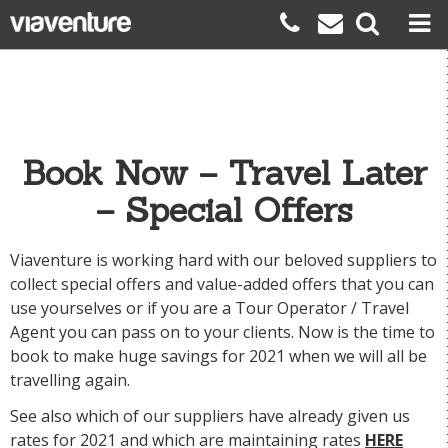
Book Now – Travel Later
– Special Offers
Viaventure is working hard with our beloved suppliers to
collect special offers and value-added offers that you can
use yourselves or if you are a Tour Operator / Travel
Agent you can pass on to your clients. Now is the time to
book to make huge savings for 2021 when we will all be
travelling again.
See also which of our suppliers have already given us
rates for 2021
and which are maintaining rates
HERE