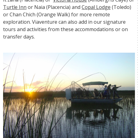
Turtle Inn
or
Naia
(Placencia) and
Copal Lodge
(Toledo)
or
Chan Chich
(Orange Walk) for more remote
exploration. Viaventure can also add in our signature
tours and activities from these accommodations or on
transfer days.