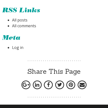
RSS Links
All posts
All comments
Meta
Log in
Share This Page