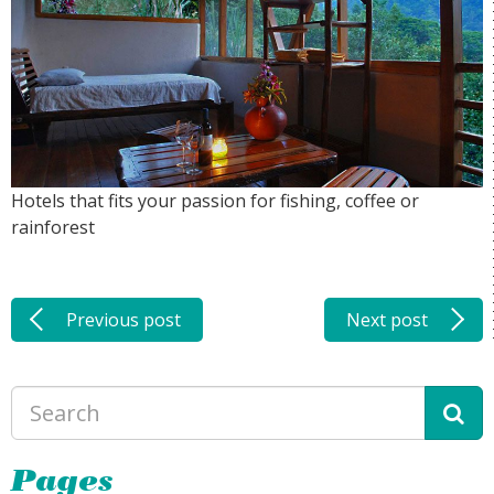
Hotels that fits your passion for fishing, coffee or
rainforest
Previous post
Next post
Pages