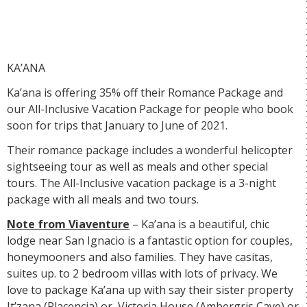
KA’ANA
Ka’ana is offering 35% off their
Romance Package
and
our
All-Inclusive Vacation Package
for people who book
soon for trips that January to June of 2021.
Their romance package includes a wonderful helicopter
sightseeing tour as well as meals and other special
tours. The All-Inclusive vacation package is a 3-night
package with all meals and two tours.
Note from Viaventure
– Ka’ana is a beautiful, chic
lodge near San Ignacio is a fantastic option for couples,
honeymooners and also families. They have casitas,
suites up. to 2 bedroom villas with lots of privacy. We
love to package Ka’ana up with say their sister property
It’zana
(Placencia) or
Victoria House
(Ambergris Caye) or