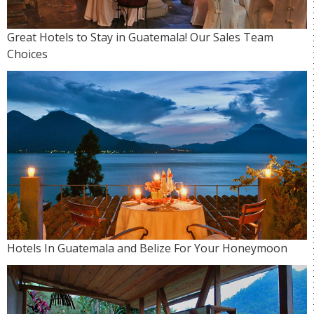
Great Hotels to Stay in Guatemala! Our Sales Team
Choices
Hotels In Guatemala and Belize For Your Honeymoon