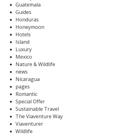
Guatemala
Guides
Honduras
Honeymoon
Hotels
Island
Luxury
Mexico
Nature & Wildlife
news
Nicaragua
pages
Romantic
Special Offer
Sustainable Travel
The Viaventure Way
Viaventurer
Wildlife