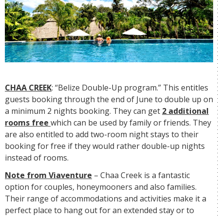
CHAA CREEK
: “Belize Double-Up program.” This entitles
guests booking through the end of June to double up on
a minimum 2 nights booking. They can get
2 additional
rooms free
which can be used by family or friends. They
are also entitled to add two-room night stays to their
booking for free if they would rather double-up nights
instead of rooms.
Note from Viaventure
– Chaa Creek is a fantastic
option for couples, honeymooners and also families.
Their range of accommodations and activities make it a
perfect place to hang out for an extended stay or to