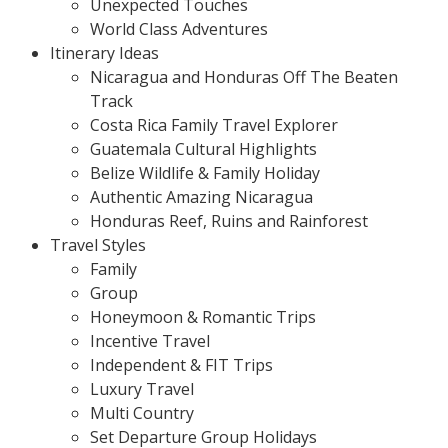
Unexpected Touches
World Class Adventures
Itinerary Ideas
Nicaragua and Honduras Off The Beaten
Track
Costa Rica Family Travel Explorer
Guatemala Cultural Highlights
Belize Wildlife & Family Holiday
Authentic Amazing Nicaragua
Honduras Reef, Ruins and Rainforest
Travel Styles
Family
Group
Honeymoon & Romantic Trips
Incentive Travel
Independent & FIT Trips
Luxury Travel
Multi Country
Set Departure Group Holidays