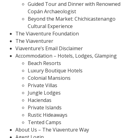
Guided Tour and Dinner with Renowned
Copán Archaeologist
Beyond the Market: Chichicastenango
Cultural Experience
The Viaventure Foundation
The Viaventurer
Viaventure’s Email Disclaimer
Accommodation – Hotels, Lodges, Glamping
Beach Resorts
Luxury Boutique Hotels
Colonial Mansions
Private Villas
Jungle Lodges
Haciendas
Private Islands
Rustic Hideaways
Tented Camps
About Us – The Viaventure Way
Agent Login