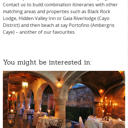
Contact us to build combination itineraries with other
matching areas and properties such as
Black Rock
Lodge,
Hidden Valley Inn
or
Gaia Riverlodge
(Cayo
District) and then beach at say
Portofino
(Ambergris
Caye) – another of our favourites.
You might be interested in: