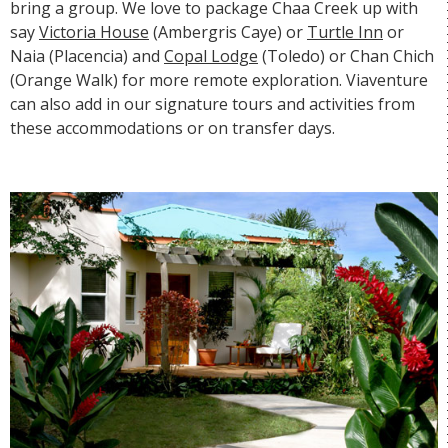
bring a group. We love to package Chaa Creek up with
say
Victoria House
(Ambergris Caye) or
Turtle Inn
or
Naia
(Placencia) and
Copal Lodge
(Toledo) or
Chan Chich
(Orange Walk) for more remote exploration. Viaventure
can also add in our signature tours and activities from
these accommodations or on transfer days.