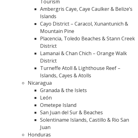
Tourism
Ambergris Caye, Caye Caulker & Belize’s
Islands
Cayo District – Caracol, Xunantunich &
Mountain Pine
Placencia, Toledo Beaches & Stann Creek
District
Lamanai & Chan Chich – Orange Walk
District
Turneffe Atoll & Lighthouse Reef –
Islands, Cayes & Atolls
Nicaragua
Granada & the Islets
León
Ometepe Island
San Juan del Sur & Beaches
Solentiname Islands, Castillo & Rio San
Juan
Honduras