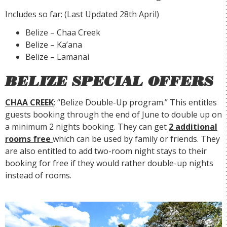
Includes so far: (Last Updated 28th April)
Belize – Chaa Creek
Belize – Ka’ana
Belize – Lamanai
BELIZE SPECIAL OFFERS
CHAA CREEK
: “Belize Double-Up program.” This entitles
guests booking through the end of June to double up on
a minimum 2 nights booking. They can get
2 additional
rooms free
which can be used by family or friends. They
are also entitled to add two-room night stays to their
booking for free if they would rather double-up nights
instead of rooms.