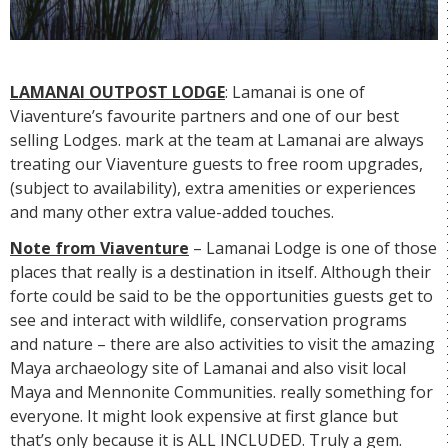
LAMANAI OUTPOST LODGE
: Lamanai is one of
Viaventure’s favourite partners and one of our best
selling Lodges. mark at the team at Lamanai are always
treating our Viaventure guests to free room upgrades,
(subject to availability), extra amenities or experiences
and many other extra value-added touches.
Note from Viaventure
– Lamanai Lodge is one of those
places that really is a destination in itself. Although their
forte could be said to be the opportunities guests get to
see and interact with wildlife, conservation programs
and nature – there are also activities to visit the amazing
Maya archaeology site of Lamanai and also visit local
Maya and Mennonite Communities. really something for
everyone. It might look expensive at first glance but
that’s only because it is ALL INCLUDED. Truly a gem.