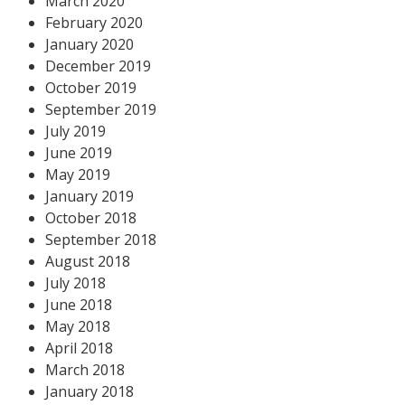
March 2020
February 2020
January 2020
December 2019
October 2019
September 2019
July 2019
June 2019
May 2019
January 2019
October 2018
September 2018
August 2018
July 2018
June 2018
May 2018
April 2018
March 2018
January 2018