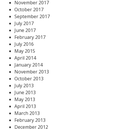
November 2017
October 2017
September 2017
July 2017
June 2017
February 2017
July 2016
May 2015
April 2014
January 2014
November 2013
October 2013
July 2013
June 2013
May 2013
April 2013
March 2013
February 2013
December 2012