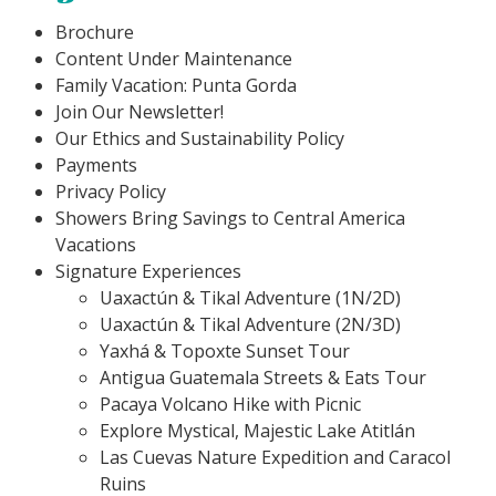
Brochure
Content Under Maintenance
Family Vacation: Punta Gorda
Join Our Newsletter!
Our Ethics and Sustainability Policy
Payments
Privacy Policy
Showers Bring Savings to Central America
Vacations
Signature Experiences
Uaxactún & Tikal Adventure (1N/2D)
Uaxactún & Tikal Adventure (2N/3D)
Yaxhá & Topoxte Sunset Tour
Antigua Guatemala Streets & Eats Tour
Pacaya Volcano Hike with Picnic
Explore Mystical, Majestic Lake Atitlán
Las Cuevas Nature Expedition and Caracol
Ruins