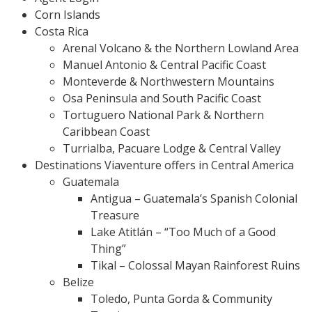
Corn Islands
Costa Rica
Arenal Volcano & the Northern Lowland Area
Manuel Antonio & Central Pacific Coast
Monteverde & Northwestern Mountains
Osa Peninsula and South Pacific Coast
Tortuguero National Park & Northern
Caribbean Coast
Turrialba, Pacuare Lodge & Central Valley
Destinations Viaventure offers in Central America
Guatemala
Antigua – Guatemala’s Spanish Colonial
Treasure
Lake Atitlán – “Too Much of a Good
Thing”
Tikal – Colossal Mayan Rainforest Ruins
Belize
Toledo, Punta Gorda & Community