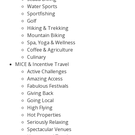
Water Sports
Sportfishing
Golf
Hiking & Trekking
Mountain Biking
Spa, Yoga & Wellness
Coffee & Agriculture
Culinary
MICE & Incentive Travel
Active Challenges
Amazing Access
Fabulous Festivals
Giving Back
Going Local
High Flying
Hot Properties
Seriously Relaxing
Spectacular Venues