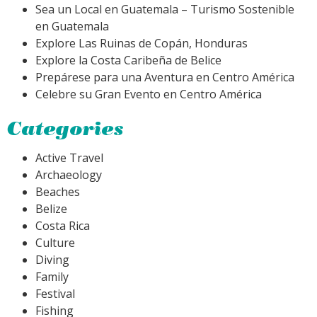
Sea un Local en Guatemala – Turismo Sostenible
en Guatemala
Explore Las Ruinas de Copán, Honduras
Explore la Costa Caribeña de Belice
Prepárese para una Aventura en Centro América
Celebre su Gran Evento en Centro América
Categories
Active Travel
Archaeology
Beaches
Belize
Costa Rica
Culture
Diving
Family
Festival
Fishing