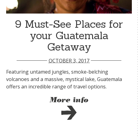
9 Must-See Places for
your Guatemala
Getaway
OCTOBER 3, 2017
Featuring untamed jungles, smoke-belching
volcanoes and a massive, mystical lake, Guatemala
offers an incredible range of travel options.
More info