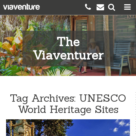
The
Viaventurer
Tag Archives:
UNESCO
World Heritage Sites