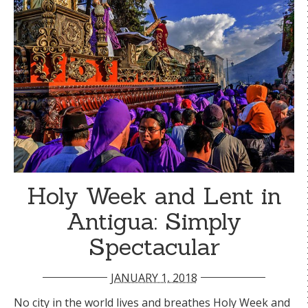
Holy Week and Lent in
Antigua: Simply
Spectacular
JANUARY 1, 2018
No city in the world lives and breathes Holy Week and