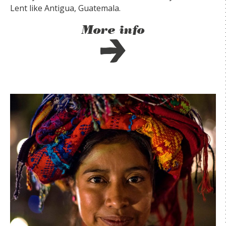
Lent like Antigua, Guatemala.
More info