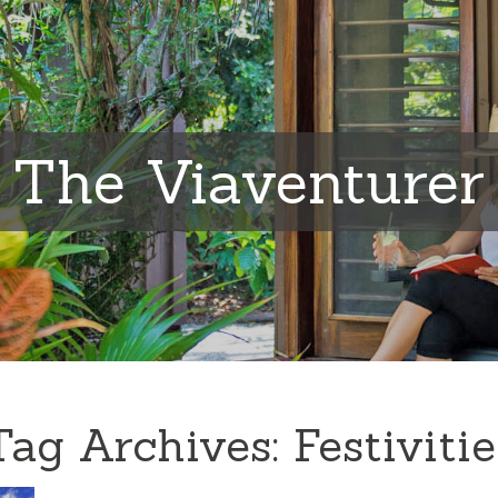
The Viaventurer
Tag Archives:
Festivitie