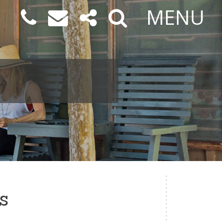
MENU
s