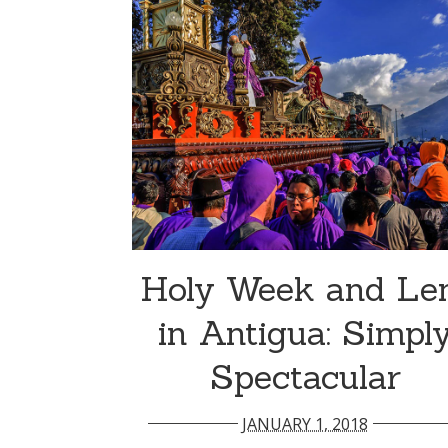
Holy Week and Le
in Antigua: Simpl
Spectacular
JANUARY 1, 2018