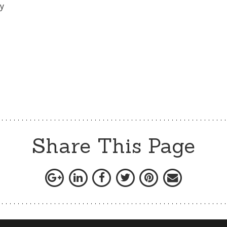
ly
Share This Page