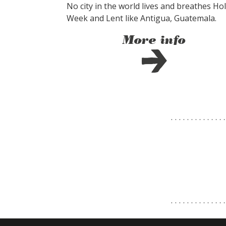
No city in the world lives and breathes Ho
Week and Lent like Antigua, Guatemala.
More info