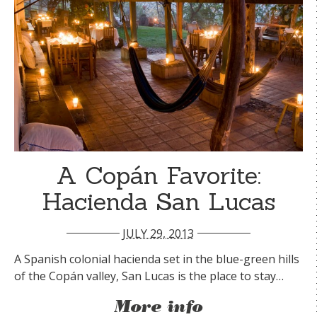
A Copán Favorite:
Hacienda San Lucas
JULY 29, 2013
A Spanish colonial hacienda set in the blue-green hills
of the Copán valley, San Lucas is the place to stay…
More info