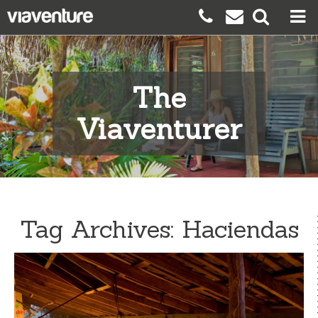
The
Viaventurer
Tag Archives:
Haciendas