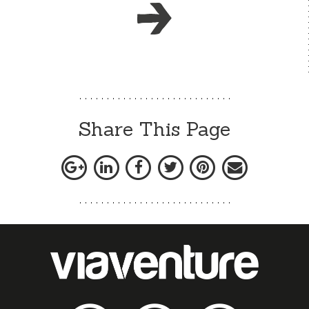
Share This Page