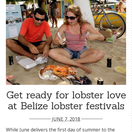
Get ready for lobster love
at Belize lobster festivals
JUNE 7, 2018
While June delivers the first day of summer to the