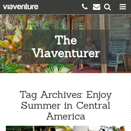
The
Viaventurer
Tag Archives:
Enjoy
Summer in Central
America