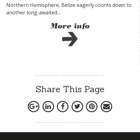
Northern Hemisphere, Belize eagerly counts down to
another long-awaited…
More info
Share This Page