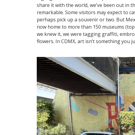
share it with the world, we’ve been out in 
remarkable. Some visitors may expect to c
perhaps pick up a souvenir or two. But Mexi
now home to more than 150 museums (top 10 
we knew it, we were tagging graffiti, embr
flowers. In CDMX, art isn’t something you jus