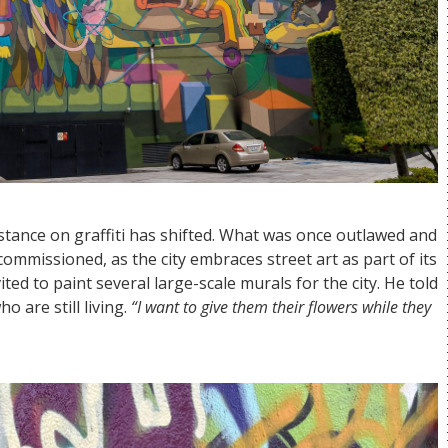
 stance on graffiti has shifted. What was once outlawed and
ommissioned, as the city embraces street art as part of its
ited to paint several large-scale murals for the city. He told
o are still living.
“I want to give them their flowers while they