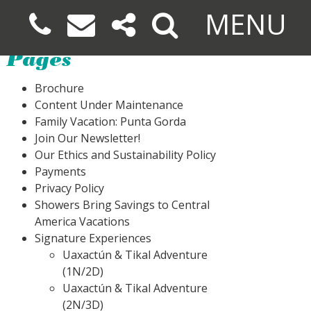
MENU
Pages
Brochure
Content Under Maintenance
Family Vacation: Punta Gorda
Join Our Newsletter!
Our Ethics and Sustainability Policy
Payments
Privacy Policy
Showers Bring Savings to Central
America Vacations
Signature Experiences
Uaxactún & Tikal Adventure
(1N/2D)
Uaxactún & Tikal Adventure
(2N/3D)