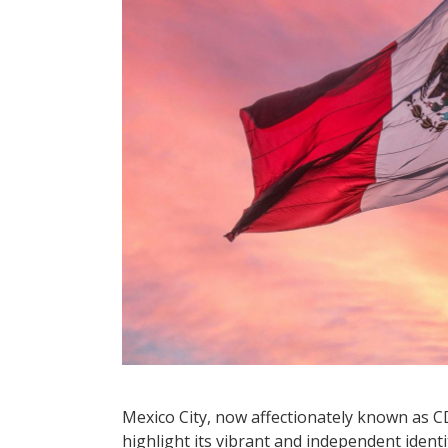
Mexico City, now affectionately known as 
highlight its vibrant and independent identity