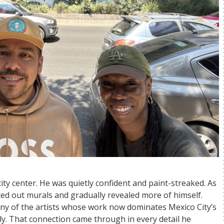
ty center. He was quietly confident and paint-streaked. As
ed out murals and gradually revealed more of himself.
ny of the artists whose work now dominates Mexico City’s
y. That connection came through in every detail he