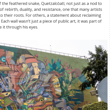
 the feathered snake, Quetzalcóatl, not just as a nod to
rebirth, duality, and resistance, one that many artists
nk to their roots. For others, a statement about reclaiming
 Each wall wasn’t just a piece of public art, it was part of
ee it through his eyes.