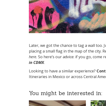
Later, we got the chance to tag a wall too. J
placing a small flag in the map of the city. 
here.
So here’s our advice: if you go, come 
in CDMX
.
Looking to have a similar experience?
Cont
Itineraries in Mexico or across Central Amer
You might be interested in: