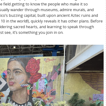
the field getting to know the people who make it so
asually wander through museums, admire murals, and
co’s buzzing capital, built upon ancient Aztec ruins and
in the world!), quickly reveals it has other plans. Before
oidering sacred hearts, and learning to speak through
t see, it’s something you join in on.