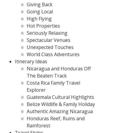
Giving Back
Going Local
High Flying
Hot Properties
Seriously Relaxing
Spectacular Venues
Unexpected Touches
World Class Adventures
Itinerary Ideas
Nicaragua and Honduras Off
The Beaten Track
Costa Rica Family Travel
Explorer
Guatemala Cultural Highlights
Belize Wildlife & Family Holiday
Authentic Amazing Nicaragua
Honduras Reef, Ruins and
Rainforest
Travel Styles