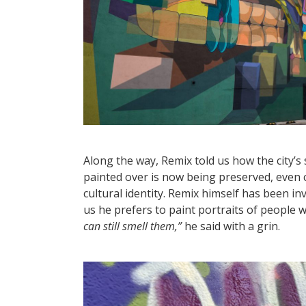
Along the way, Remix told us how the city’s
painted over is now being preserved, even c
cultural identity. Remix himself has been inv
us he prefers to paint portraits of people wh
can still smell them,”
he said with a grin.