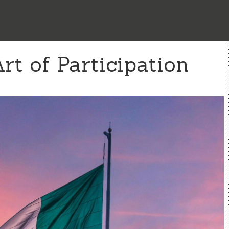
t of Participation