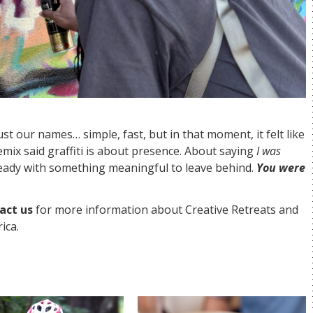
ust our names… simple, fast, but in that moment, it felt like
Remix said graffiti is about presence. About saying
I was
ready with something meaningful to leave behind.
You were
act us
for more information about Creative Retreats and
ica.