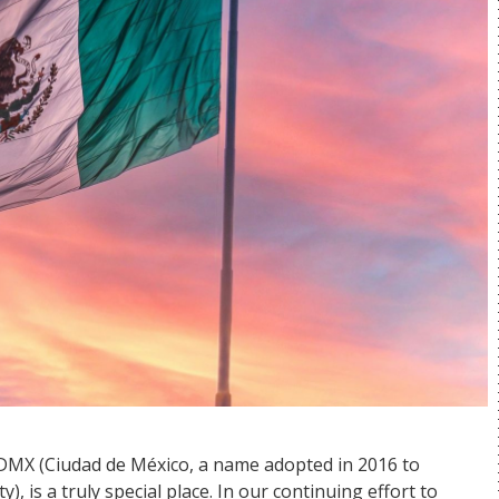
CDMX (Ciudad de México, a name adopted in 2016 to
), is a truly special place. In our continuing effort to