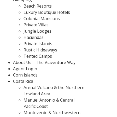
Beach Resorts
Luxury Boutique Hotels
Colonial Mansions
Private Villas
Jungle Lodges
Haciendas
Private Islands
Rustic Hideaways
Tented Camps
About Us – The Viaventure Way
Agent Login
Corn Islands
Costa Rica
Arenal Volcano & the Northern
Lowland Area
Manuel Antonio & Central
Pacific Coast
Monteverde & Northwestern