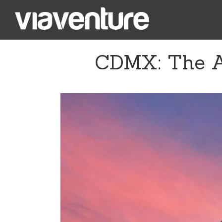
CDMX: The Ar