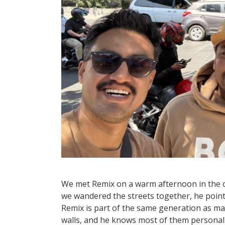
We met Remix on a warm afternoon in the ci
we wandered the streets together, he point
Remix is part of the same generation as ma
walls, and he knows most of them personall