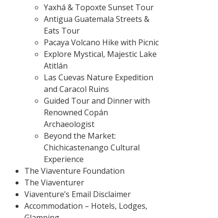
Yaxhá & Topoxte Sunset Tour
Antigua Guatemala Streets &
Eats Tour
Pacaya Volcano Hike with Picnic
Explore Mystical, Majestic Lake
Atitlán
Las Cuevas Nature Expedition
and Caracol Ruins
Guided Tour and Dinner with
Renowned Copán
Archaeologist
Beyond the Market:
Chichicastenango Cultural
Experience
The Viaventure Foundation
The Viaventurer
Viaventure’s Email Disclaimer
Accommodation – Hotels, Lodges,
Glamping