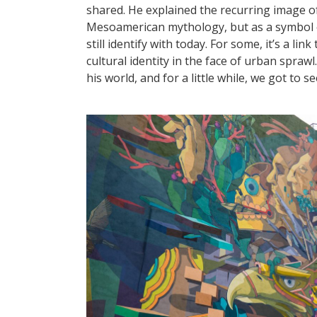
shared. He explained the recurring image of
Mesoamerican mythology, but as a symbol of 
still identify with today. For some, it’s a li
cultural identity in the face of urban sprawl.
his world, and for a little while, we got to s