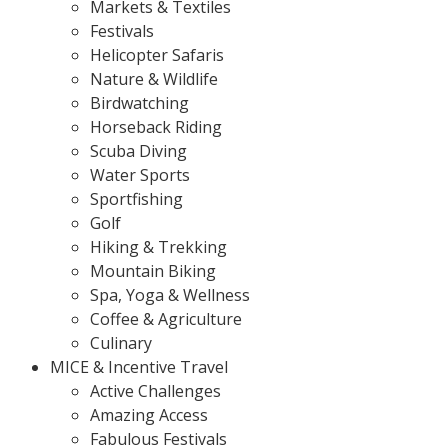
Markets & Textiles
Festivals
Helicopter Safaris
Nature & Wildlife
Birdwatching
Horseback Riding
Scuba Diving
Water Sports
Sportfishing
Golf
Hiking & Trekking
Mountain Biking
Spa, Yoga & Wellness
Coffee & Agriculture
Culinary
MICE & Incentive Travel
Active Challenges
Amazing Access
Fabulous Festivals