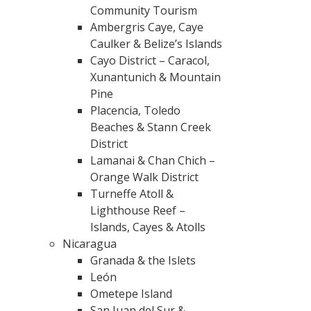
Community Tourism
Ambergris Caye, Caye
Caulker & Belize’s Islands
Cayo District – Caracol,
Xunantunich & Mountain
Pine
Placencia, Toledo
Beaches & Stann Creek
District
Lamanai & Chan Chich –
Orange Walk District
Turneffe Atoll &
Lighthouse Reef –
Islands, Cayes & Atolls
Nicaragua
Granada & the Islets
León
Ometepe Island
San Juan del Sur &