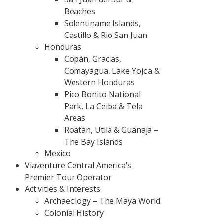
Beaches
Solentiname Islands,
Castillo & Rio San Juan
Honduras
Copán, Gracias,
Comayagua, Lake Yojoa &
Western Honduras
Pico Bonito National
Park, La Ceiba & Tela
Areas
Roatan, Utila & Guanaja –
The Bay Islands
Mexico
Viaventure Central America’s
Premier Tour Operator
Activities & Interests
Archaeology – The Maya World
Colonial History