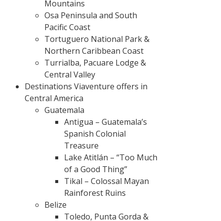
Mountains
Osa Peninsula and South
Pacific Coast
Tortuguero National Park &
Northern Caribbean Coast
Turrialba, Pacuare Lodge &
Central Valley
Destinations Viaventure offers in
Central America
Guatemala
Antigua – Guatemala’s
Spanish Colonial
Treasure
Lake Atitlán – “Too Much
of a Good Thing”
Tikal – Colossal Mayan
Rainforest Ruins
Belize
Toledo, Punta Gorda &