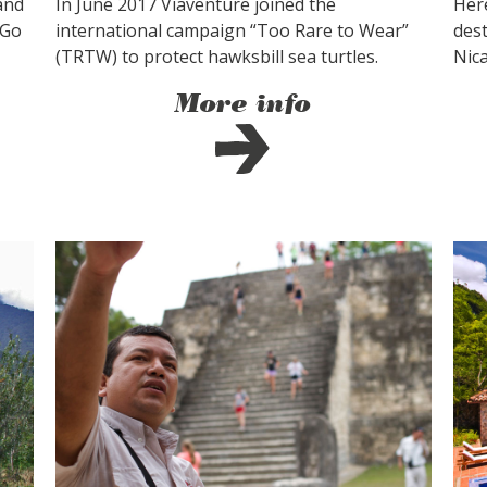
and
In June 2017 Viaventure joined the
Her
 Go
international campaign “Too Rare to Wear”
dest
(TRTW) to protect hawksbill sea turtles.
Nic
More info