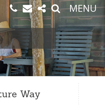
MENU
ture Way