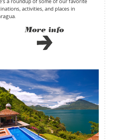
e’s a roundup of some of our favorite
inations, activities, and places in
aragua.
More info