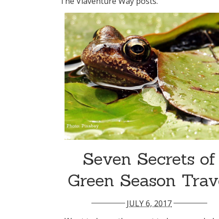
The Viaventure Way posts.
Seven Secrets of
Green Season Trav
JULY 6, 2017