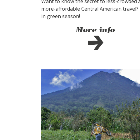
Want to know the secret to less-crowded 
more-affordable Central American travel?
in green season!
More info