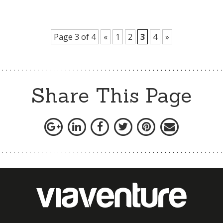
Page 3 of 4
«
1
2
3
4
»
Share This Page