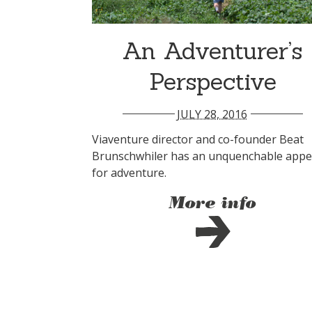
An Adventurer’s
Perspective
JULY 28, 2016
Viaventure director and co-founder Beat
Brunschwhiler has an unquenchable appe
for adventure.
More info