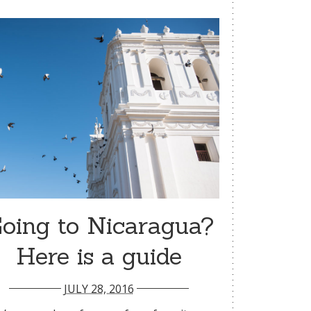
oing to Nicaragua?
Here is a guide
JULY 28, 2016