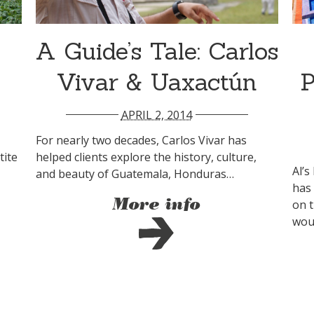
A Guide’s Tale: Carlos
Vivar & Uaxactún
P
APRIL 2, 2014
For nearly two decades, Carlos Vivar has
tite
helped clients explore the history, culture,
Al’s
and beauty of Guatemala, Honduras…
has
More info
on 
woul