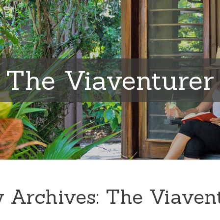
The Viaventurer
 Archives:
The Viaven