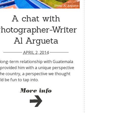
A chat with
hotographer-Writer
Al Argueta
APRIL 2, 2014
 long-term relationship with Guatemala
 provided him with a unique perspective
the country, a perspective we thought
d be fun to tap into.
More info