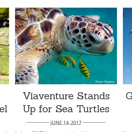
Viaventure Stands
G
el
Up for Sea Turtles
JUNE 14, 2017