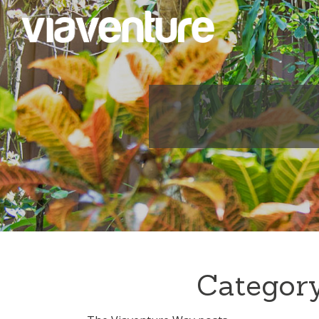
Category